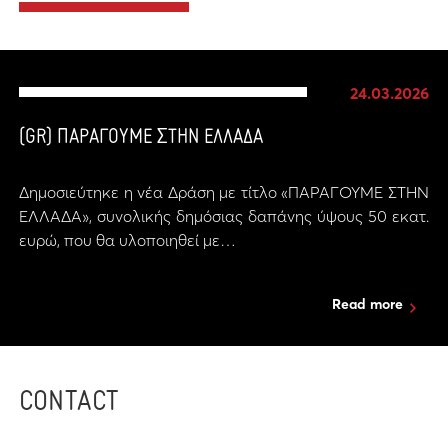
24.03.2026
(GR) ΠΑΡΑΓΟΥΜΕ ΣΤΗΝ ΕΛΛΑΔΑ
Δημοσιεύτηκε η νέα Δράση με τίτλο «ΠΑΡΑΓΟΥΜΕ ΣΤΗΝ
ΕΛΛΑΔΑ», συνολικής δημόσιας δαπάνης ύψους 50 εκατ.
ευρώ, που θα υλοποιηθεί με…
Read more
CONTACT