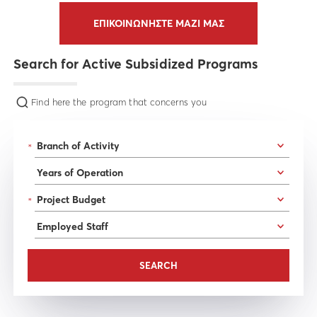
ΕΠΙΚΟΙΝΩΝΗΣΤΕ ΜΑΖΙ ΜΑΣ
Search for Active Subsidized Programs
Find here the program that concerns you
*
*