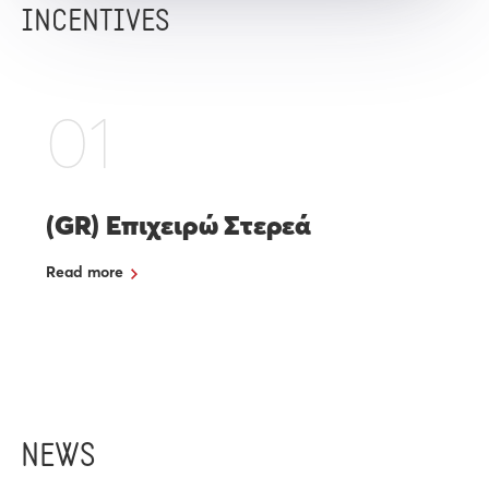
INCENTIVES
01
(GR) Επιχειρώ Στερεά
Read more
NEWS