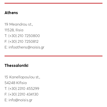
Athens
19 Meandrou st.,
11528, Ilisia
Τ:
(+30) 210 7250800
F: (+30) 210 7250812
E:
infoathens@noisis.gr
Thessaloniki
15 Kanellopoulou st.,
54248 Kifisia
Τ:
(+30) 2310 455299
F: (+30) 2310 434130
E:
info@noisis.gr