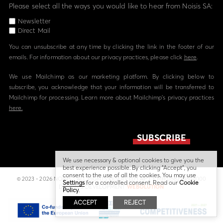
Please select all the ways you would like to hear from Noisis SA:
Newsletter
Direct Mail
You can unsubscribe at any time by clicking the link in the footer of our
emails. For information about our privacy practices, please click
here
.
We use Mailchimp as our marketing platform. By clicking below to
subscribe, you acknowledge that your information will be transferred to
Mailchimp for processing. Learn more about Mailchimp's privacy practices
here.
We use necessary & optional cookies to give you the
best experience possible. By clicking “Accept”, you
consent to the use of all the cookies. You may use
© 2023 - 2026 NOISIS - ALL RIGHTS RESERVED | ΑΡ. Γ.Ε.ΜΗ 058224804000
Settings
for a controlled consent. Read our
Cookie
DESIGN & DEVELOPMENT
WEBOLUTION
Policy
.
ACCEPT
REJECT