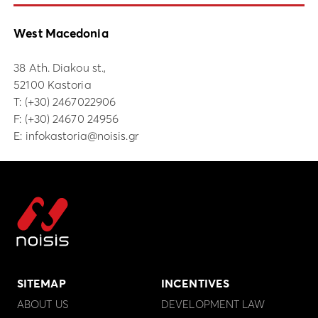
West Macedonia
38 Ath. Diakou st.,
52100 Kastoria
Τ:
(+30) 2467022906
F: (+30) 24670 24956
E:
infokastoria@noisis.gr
SITEMAP
INCENTIVES
ABOUT US
DEVELOPMENT LAW