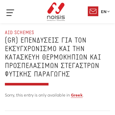
EN
AID SCHEMES
(GR) ΕΠΕΝΔΥΣΕΙΣ ΓΙΑ ΤΟΝ
ΕΚΣΥΓΧΡΟΝΙΣΜΟ ΚΑΙ ΤΗΝ
ΚΑΤΑΣΚΕΥΗ ΘΕΡΜΟΚΗΠΙΩΝ ΚΑΙ
ΠΡΟΣΠΕΛΑΣΙΜΩΝ ΣΤΕΓΑΣΤΡΩΝ
ΦΥΤΙΚΗΣ ΠΑΡΑΓΩΓΗΣ
Sorry, this entry is only available in
Greek
.