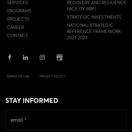
SERVICES
RECOVERY AND RESILIENCE
FACILITY (RRF)
PROGRAMS
STRATEGIC INVESTMENTS
PROJECTS
NATIONAL STRATEGIC
CAREER
REFERENCE FRAMEWORK
CONTACT
2021-2027
TERMS OF USE
PRIVACY POLICY
STAY INFORMED