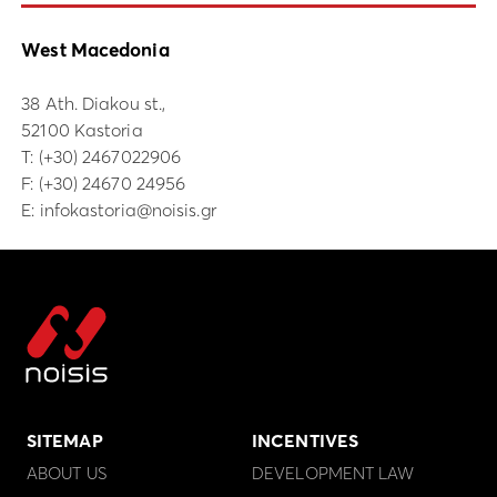
West Macedonia
38 Ath. Diakou st.,
52100 Kastoria
Τ:
(+30) 2467022906
F: (+30) 24670 24956
E:
infokastoria@noisis.gr
SITEMAP
INCENTIVES
ABOUT US
DEVELOPMENT LAW