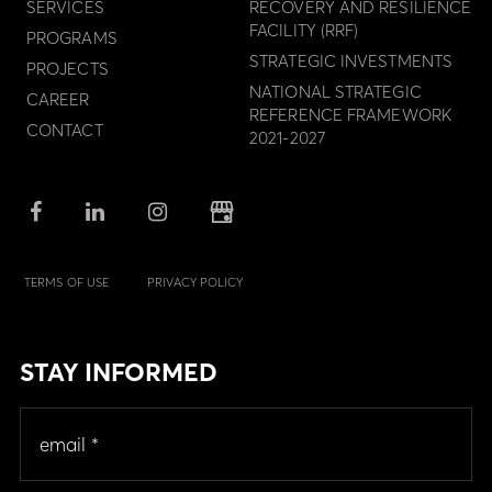
SERVICES
RECOVERY AND RESILIENCE
FACILITY (RRF)
PROGRAMS
STRATEGIC INVESTMENTS
PROJECTS
NATIONAL STRATEGIC
CAREER
REFERENCE FRAMEWORK
CONTACT
2021-2027
TERMS OF USE
PRIVACY POLICY
STAY INFORMED