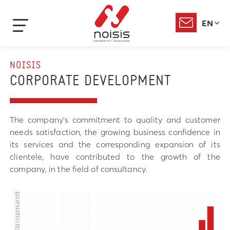
EN
NOISIS
CORPORATE DEVELOPMENT
The company’s commitment to quality and customer
needs satisfaction, the growing business confidence in
its services and the corresponding expansion of its
clientele, have contributed to the growth of the
company, in the field of consultancy.