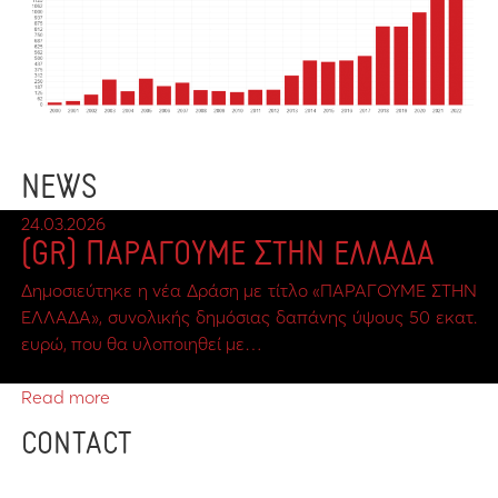
NEWS
24.03.2026
(GR) ΠΑΡΑΓΟΥΜΕ ΣΤΗΝ ΕΛΛΑΔΑ
Δημοσιεύτηκε η νέα Δράση με τίτλο «ΠΑΡΑΓΟΥΜΕ ΣΤΗΝ
ΕΛΛΑΔΑ», συνολικής δημόσιας δαπάνης ύψους 50 εκατ.
ευρώ, που θα υλοποιηθεί με…
Read more
CONTACT