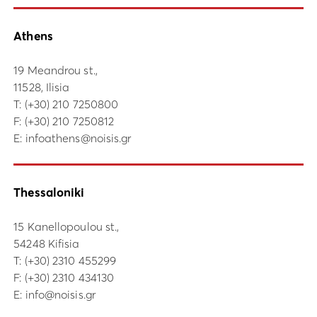
Athens
19 Meandrou st.,
11528, Ilisia
Τ:
(+30) 210 7250800
F: (+30) 210 7250812
E:
infoathens@noisis.gr
Thessaloniki
15 Kanellopoulou st.,
54248 Kifisia
Τ:
(+30) 2310 455299
F: (+30) 2310 434130
E:
info@noisis.gr