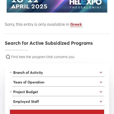
Sorry, this entry is only available in
Greek
.
Search for Active Subsidized Programs
Find here the program that concerns you
*
*