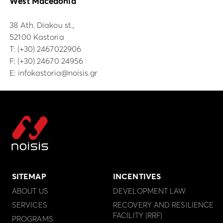
West Macedonia
38 Ath. Diakou st.,
52100 Kastoria
Τ:
(+30) 2467022906
F: (+30) 24670 24956
E:
infokastoria@noisis.gr
SITEMAP
INCENTIVES
ABOUT US
DEVELOPMENT LAW
SERVICES
RECOVERY AND RESILIENCE
FACILITY (RRF)
PROGRAMS