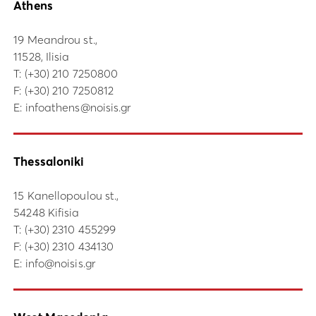
Athens
19 Meandrou st.,
11528, Ilisia
Τ:
(+30) 210 7250800
F: (+30) 210 7250812
E:
infoathens@noisis.gr
Thessaloniki
15 Kanellopoulou st.,
54248 Kifisia
Τ:
(+30) 2310 455299
F: (+30) 2310 434130
E:
info@noisis.gr