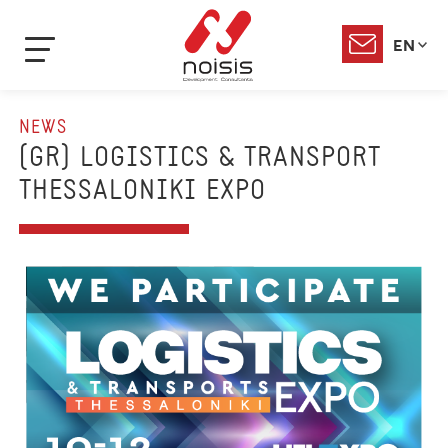
EN
NEWS
(GR) LOGISTICS & TRANSPORT
THESSALONIKI EXPO