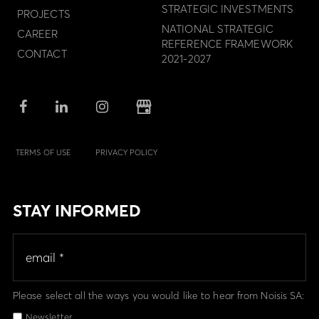
STRATEGIC INVESTMENTS
PROJECTS
NATIONAL STRATEGIC
CAREER
REFERENCE FRAMEWORK
CONTACT
2021-2027
TERMS OF USE
PRIVACY POLICY
STAY INFORMED
Please select all the ways you would like to hear from Noisis SA:
Newsletter