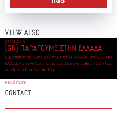
VIEW ALSO
24.03.2026
(GR) ΠΑΡΑΓΟΥΜΕ ΣΤΗΝ ΕΛΛΑΔΑ
Δημοσιεύτηκε η νέα Δράση με τίτλο «ΠΑΡΑΓΟΥΜΕ ΣΤΗΝ
ΕΛΛΑΔΑ», συνολικής δημόσιας δαπάνης ύψους 50 εκατ.
ευρώ, που θα υλοποιηθεί με…
Read more
CONTACT