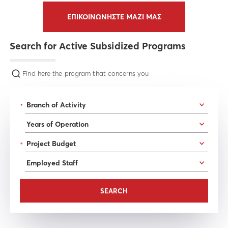
ΕΠΙΚΟΙΝΩΝΗΣΤΕ ΜΑΖΙ ΜΑΣ
Search for Active Subsidized Programs
Find here the program that concerns you
*
*