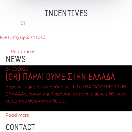
INCENTIVES
01
(GR) Επιχειρώ Στερεά
Read more
NEWS
24.03.2026
(GR) ΠΑΡΑΓΟΥΜΕ ΣΤΗΝ ΕΛΛΑΔΑ
Δημοσιεύτηκε η νέα Δράση με τίτλο «ΠΑΡΑΓΟΥΜΕ ΣΤΗΝ
ΕΛΛΑΔΑ», συνολικής δημόσιας δαπάνης ύψους 50 εκατ.
ευρώ, που θα υλοποιηθεί με…
Read more
CONTACT