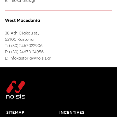
E:
info@noisis.gr
West Macedonia
38 Ath. Diakou st.,
52100 Kastoria
Τ:
(+30) 2467022906
F: (+30) 24670 24956
E:
infokastoria@noisis.gr
SITEMAP
INCENTIVES