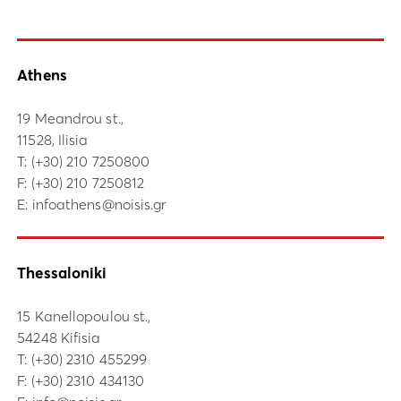
Athens
19 Meandrou st.,
11528, Ilisia
Τ:
(+30) 210 7250800
F: (+30) 210 7250812
E:
infoathens@noisis.gr
Thessaloniki
15 Kanellopoulou st.,
54248 Kifisia
Τ:
(+30) 2310 455299
F: (+30) 2310 434130