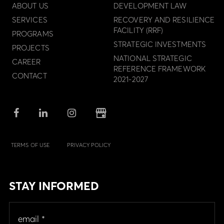
ABOUT US
DEVELOPMENT LAW
SERVICES
RECOVERY AND RESILIENCE
FACILITY (RRF)
PROGRAMS
STRATEGIC INVESTMENTS
PROJECTS
NATIONAL STRATEGIC
CAREER
REFERENCE FRAMEWORK
CONTACT
2021-2027
TERMS OF USE
PRIVACY POLICY
STAY INFORMED