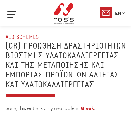
EN
AID SCHEMES
(GR) ΠΡΟΩΘΗΣΗ ΔΡΑΣΤΗΡΙΟΤΗΤΩΝ
ΒΙΩΣΙΜΗΣ ΥΔΑΤΟΚΑΛΛΙΕΡΓΕΙΑΣ
ΚΑΙ ΤΗΣ ΜΕΤΑΠΟΙΗΣΗΣ ΚΑΙ
ΕΜΠΟΡΙΑΣ ΠΡΟΪΟΝΤΩΝ ΑΛΙΕΙΑΣ
ΚΑΙ ΥΔΑΤΟΚΑΛΛΙΕΡΓΕΙΑΣ
Sorry, this entry is only available in
Greek
.