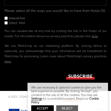
Please select all the ways you would like to hear from Noisis SA:
Newsletter
Direct Mail
You can unsubscribe at any time by clicking the link in the footer of our
emails. For information about our privacy practices, please click
here
.
We use Mailchimp as our marketing platform. By clicking below to
subscribe, you acknowledge that your information will be transferred to
Mailchimp for processing. Learn more about Mailchimp's privacy practices
here.
We use necessary & optional cookies to give you the
best experience possible. By clicking “Accept”, you
consent to the use of all the cookies. You may use
© 2023 - 2026 NOISIS - ALL RIGHTS RESERVED | ΑΡ. Γ.Ε.ΜΗ 058224804000
Settings
for a controlled consent. Read our
Cookie
DESIGN & DEVELOPMENT
WEBOLUTION
Policy
.
ACCEPT
REJECT