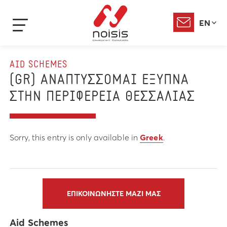
EN
AID SCHEMES
(GR) ΑΝΑΠΤΥΣΣΟΜΑΙ ΕΞΥΠΝΑ
ΣΤΗΝ ΠΕΡΙΦΕΡΕΙΑ ΘΕΣΣΑΛΙΑΣ
Sorry, this entry is only available in
Greek
.
ΕΠΙΚΟΙΝΩΝΗΣΤΕ ΜΑΖΙ ΜΑΣ
Aid Schemes