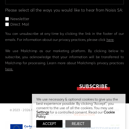
Please select all the ways you would like to hear from Noisis SA:
Newsletter
Direct Mail
You can unsubscribe at any time by clicking the link in the footer of our
emails. For information about our privacy practices, please click
here
.
We use Mailchimp as our marketing platform. By clicking below to
subscribe, you acknowledge that your information will be transferred to
Mailchimp for processing. Learn more about Mailchimp's privacy practices
here.
We use necessary & optional cookies to give you the
best experience possible. By clicking “Accept”, you
consent to the use of all the cookies. You may use
© 2023 - 2026 NOISIS - ALL RIGHTS RESERVED | ΑΡ. Γ.Ε.ΜΗ 058224804000
Settings
for a controlled consent. Read our
Cookie
DESIGN & DEVELOPMENT
WEBOLUTION
Policy
.
ACCEPT
REJECT