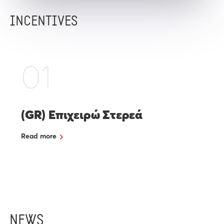
INCENTIVES
01
(GR) Επιχειρώ Στερεά
Read more
NEWS