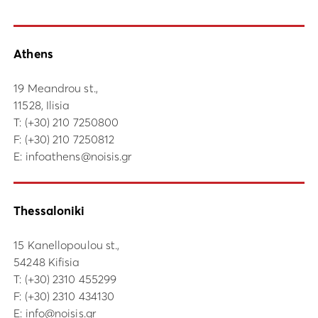
Athens
19 Meandrou st.,
11528, Ilisia
Τ:
(+30) 210 7250800
F: (+30) 210 7250812
E:
infoathens@noisis.gr
Thessaloniki
15 Kanellopoulou st.,
54248 Kifisia
Τ:
(+30) 2310 455299
F: (+30) 2310 434130
E:
info@noisis.gr