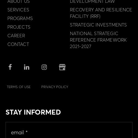
ABOUT US
DEVELOPMENT LAW
SERVICES
RECOVERY AND RESILIENCE
FACILITY (RRF)
PROGRAMS
STRATEGIC INVESTMENTS
PROJECTS
NATIONAL STRATEGIC
CAREER
REFERENCE FRAMEWORK
CONTACT
2021-2027
TERMS OF USE
PRIVACY POLICY
STAY INFORMED