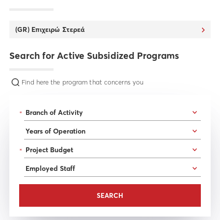
(GR) Επιχειρώ Στερεά
Search for Active Subsidized Programs
Find here the program that concerns you
*
*