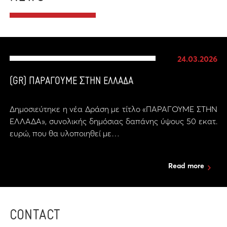
24.03.2026
(GR) ΠΑΡΑΓΟΥΜΕ ΣΤΗΝ ΕΛΛΑΔΑ
Δημοσιεύτηκε η νέα Δράση με τίτλο «ΠΑΡΑΓΟΥΜΕ ΣΤΗΝ
ΕΛΛΑΔΑ», συνολικής δημόσιας δαπάνης ύψους 50 εκατ.
ευρώ, που θα υλοποιηθεί με…
Read more
CONTACT