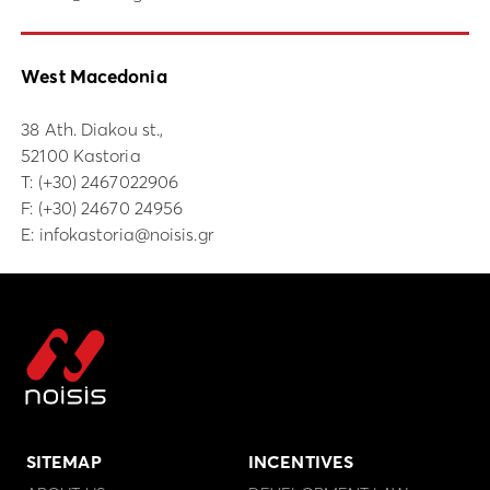
West Macedonia
38 Ath. Diakou st.,
52100 Kastoria
Τ:
(+30) 2467022906
F: (+30) 24670 24956
E:
infokastoria@noisis.gr
SITEMAP
INCENTIVES