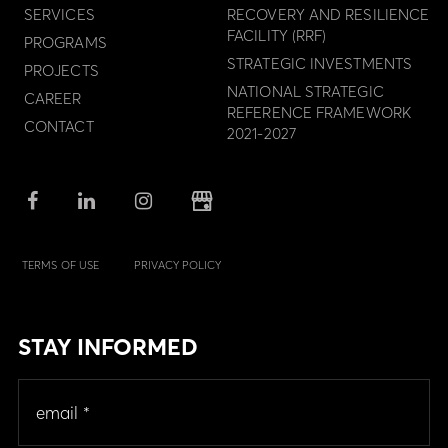
SERVICES
RECOVERY AND RESILIENCE
FACILITY (RRF)
PROGRAMS
STRATEGIC INVESTMENTS
PROJECTS
NATIONAL STRATEGIC
CAREER
REFERENCE FRAMEWORK
CONTACT
2021-2027
TERMS OF USE
PRIVACY POLICY
STAY INFORMED