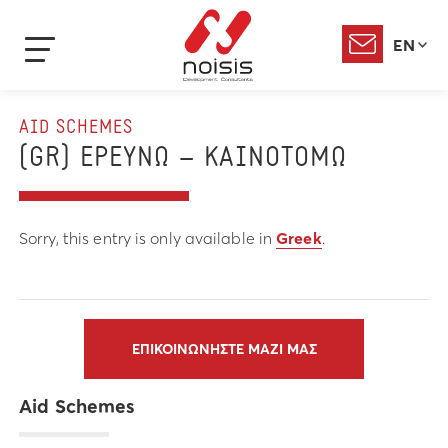
EN
AID SCHEMES
(GR) ΕΡΕΥΝΩ – ΚΑΙΝΟΤΟΜΩ
Sorry, this entry is only available in
Greek
.
ΕΠΙΚΟΙΝΩΝΗΣΤΕ ΜΑΖΙ ΜΑΣ
Aid Schemes