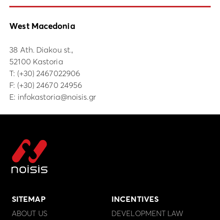
West Macedonia
38 Ath. Diakou st.,
52100 Kastoria
Τ:
(+30) 2467022906
F: (+30) 24670 24956
E:
infokastoria@noisis.gr
SITEMAP
INCENTIVES
ABOUT US
DEVELOPMENT LAW