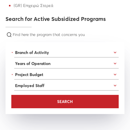
(GR) Επιχειρώ Στερεά
Search for Active Subsidized Programs
Find here the program that concerns you
*
*