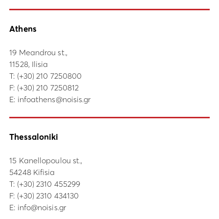
Athens
19 Meandrou st.,
11528, Ilisia
Τ:
(+30) 210 7250800
F: (+30) 210 7250812
E:
infoathens@noisis.gr
Thessaloniki
15 Kanellopoulou st.,
54248 Kifisia
Τ:
(+30) 2310 455299
F: (+30) 2310 434130
E:
info@noisis.gr