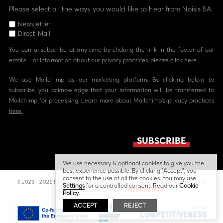
Please select all the ways you would like to hear from Noisis SA:
Newsletter
Direct Mail
You can unsubscribe at any time by clicking the link in the footer of our
emails. For information about our privacy practices, please click
here
.
We use Mailchimp as our marketing platform. By clicking below to
subscribe, you acknowledge that your information will be transferred to
Mailchimp for processing. Learn more about Mailchimp's privacy practices
here.
We use necessary & optional cookies to give you the
best experience possible. By clicking “Accept”, you
consent to the use of all the cookies. You may use
© 2023 - 2026 NOISIS - ALL RIGHTS RESERVED | ΑΡ. Γ.Ε.ΜΗ 058224804000
Settings
for a controlled consent. Read our
Cookie
DESIGN & DEVELOPMENT
WEBOLUTION
Policy
.
ACCEPT
REJECT