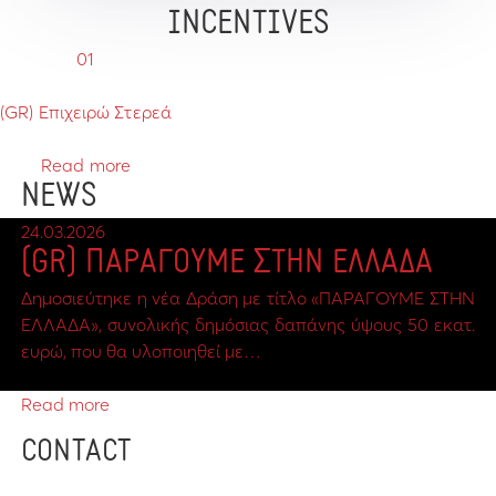
INCENTIVES
01
(GR) Επιχειρώ Στερεά
Read more
NEWS
24.03.2026
(GR) ΠΑΡΑΓΟΥΜΕ ΣΤΗΝ ΕΛΛΑΔΑ
Δημοσιεύτηκε η νέα Δράση με τίτλο «ΠΑΡΑΓΟΥΜΕ ΣΤΗΝ
ΕΛΛΑΔΑ», συνολικής δημόσιας δαπάνης ύψους 50 εκατ.
ευρώ, που θα υλοποιηθεί με…
Read more
CONTACT