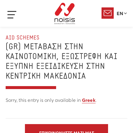
EN
AID SCHEMES
(GR) ΜΕΤΑΒΑΣΗ ΣΤΗΝ
ΚΑΙΝΟΤΟΜΙΚΗ, ΕΞΩΣΤΡΕΦΗ ΚΑΙ
ΕΞΥΠΝΗ ΕΞΕΙΔΙΚΕΥΣΗ ΣΤΗΝ
ΚΕΝΤΡΙΚΗ ΜΑΚΕΔΟΝΙΑ
Sorry, this entry is only available in
Greek
.