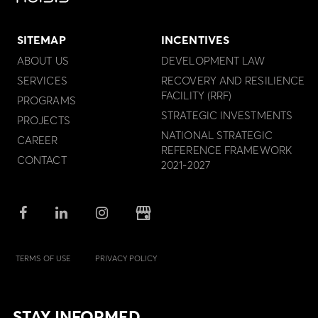
SITEMAP
INCENTIVES
ABOUT US
DEVELOPMENT LAW
SERVICES
RECOVERY AND RESILIENCE
FACILITY (RRF)
PROGRAMS
STRATEGIC INVESTMENTS
PROJECTS
NATIONAL STRATEGIC
CAREER
REFERENCE FRAMEWORK
CONTACT
2021-2027
TERMS OF USE
PRIVACY POLICY
STAY INFORMED