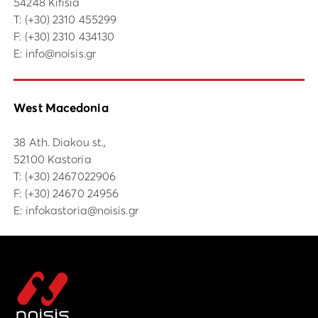
54248 Kifisia
Τ:
(+30) 2310 455299
F: (+30) 2310 434130
E:
info@noisis.gr
West Macedonia
38 Ath. Diakou st.,
52100 Kastoria
Τ:
(+30) 2467022906
F: (+30) 24670 24956
E:
infokastoria@noisis.gr