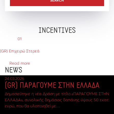
INCENTIVES
01
(GR) Επιχειρώ Στερεά
Read more
NEWS
24.03.2026
(GR) ΠΑΡΑΓΟΥΜΕ ΣΤΗΝ ΕΛΛΑΔΑ
Δημοσιεύτηκε η νέα Δράση με τίτλο «ΠΑΡΑΓΟΥΜΕ ΣΤΗΝ
ΕΛΛΑΔΑ», συνολικής δημόσιας δαπάνης ύψους 50 εκατ.
ευρώ, που θα υλοποιηθεί με…