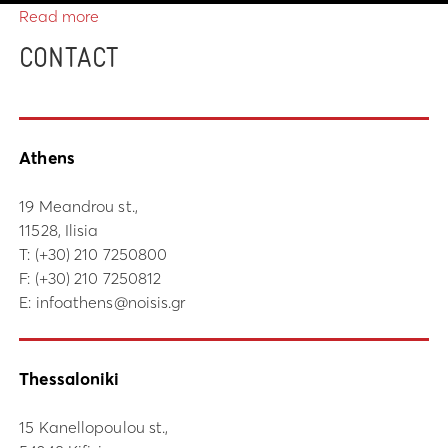
Read more
CONTACT
Athens
19 Meandrou st.,
11528, Ilisia
Τ:
(+30) 210 7250800
F: (+30) 210 7250812
E:
infoathens@noisis.gr
Thessaloniki
15 Kanellopoulou st.,