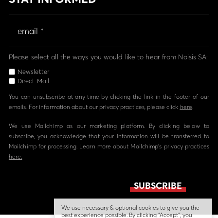
Please select all the ways you would like to hear from Noisis SA:
Newsletter
Direct Mail
You can unsubscribe at any time by clicking the link in the footer of our
emails. For information about our privacy practices, please click
here
.
We use Mailchimp as our marketing platform. By clicking below to
subscribe, you acknowledge that your information will be transferred to
Mailchimp for processing. Learn more about Mailchimp's privacy practices
here.
We use necessary & optional cookies to give you the
best experience possible. By clicking “Accept”, you