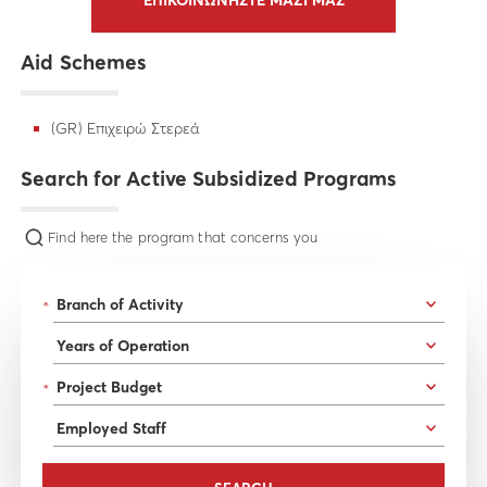
ΕΠΙΚΟΙΝΩΝΗΣΤΕ ΜΑΖΙ ΜΑΣ
Aid Schemes
(GR) Επιχειρώ Στερεά
Search for Active Subsidized Programs
Find here the program that concerns you
*
*