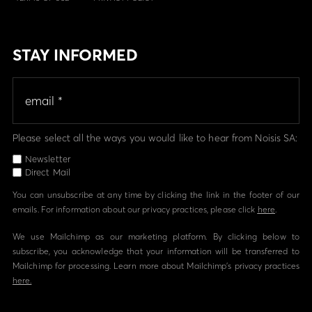
STAY INFORMED
Please select all the ways you would like to hear from Noisis SA:
Newsletter
Direct Mail
You can unsubscribe at any time by clicking the link in the footer of our
emails. For information about our privacy practices, please click
here
.
We use Mailchimp as our marketing platform. By clicking below to
subscribe, you acknowledge that your information will be transferred to
Mailchimp for processing. Learn more about Mailchimp's privacy practices
here.