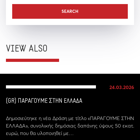
VIEW ALSO
24.03.2026
(GR) ΠΑΡΑΓΟΥΜΕ ΣΤΗΝ ΕΛΛΑΔΑ
Δημοσιεύτηκε η νέα Δράση με τίτλο «ΠΑΡΑΓΟΥΜΕ ΣΤΗΝ
ΕΛΛΑΔΑ», συνολικής δημόσιας δαπάνης ύψους 50 εκατ.
ευρώ, που θα υλοποιηθεί με…