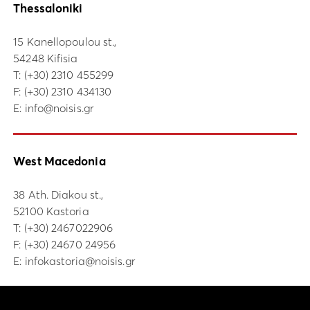
Thessaloniki
15 Kanellopoulou st.,
54248 Kifisia
Τ:
(+30) 2310 455299
F: (+30) 2310 434130
E:
info@noisis.gr
West Macedonia
38 Ath. Diakou st.,
52100 Kastoria
Τ:
(+30) 2467022906
F: (+30) 24670 24956
E:
infokastoria@noisis.gr