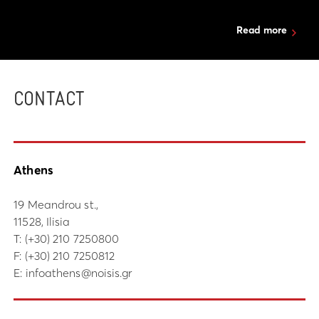
Read more
CONTACT
Athens
19 Meandrou st.,
11528, Ilisia
Τ:
(+30) 210 7250800
F: (+30) 210 7250812
E:
infoathens@noisis.gr