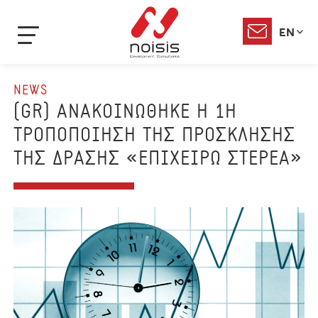
EN
NEWS
(GR) ΑΝΑΚΟΙΝΩΘΗΚΕ Η 1Η
ΤΡΟΠΟΠΟΙΗΣΗ ΤΗΣ ΠΡΟΣΚΛΗΣΗΣ
ΤΗΣ ΔΡΑΣΗΣ «ΕΠΙΧΕΙΡΩ ΣΤΕΡΕΑ»