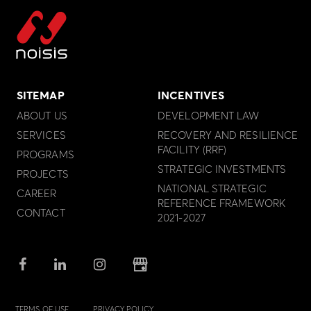
SITEMAP
INCENTIVES
ABOUT US
DEVELOPMENT LAW
SERVICES
RECOVERY AND RESILIENCE
FACILITY (RRF)
PROGRAMS
STRATEGIC INVESTMENTS
PROJECTS
NATIONAL STRATEGIC
CAREER
REFERENCE FRAMEWORK
CONTACT
2021-2027
TERMS OF USE
PRIVACY POLICY