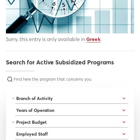
Sorry, this entry is only available in
Greek
.
Search for Active Subsidized Programs
Find here the program that concerns you
*
*