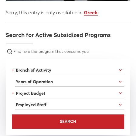
Sorry, this entry is only available in
Greek
.
Search for Active Subsidized Programs
Find here the program that concerns you
*
*