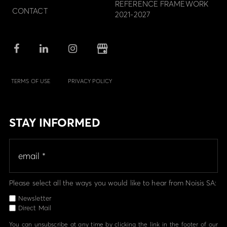
REFERENCE FRAMEWORK
CONTACT
2021-2027
TERMS OF USE
PRIVACY POLICY
STAY INFORMED
Please select all the ways you would like to hear from Noisis SA:
Newsletter
Direct Mail
You can unsubscribe at any time by clicking the link in the footer of our