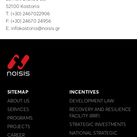
52100 Kastoria
Τ:
(+30) 2467022906
F: (+30) 24670 24956
E:
infokastoria@noisis.gr
SITEMAP
INCENTIVES
ABOUT US
DEVELOPMENT LAW
SERVICES
RECOVERY AND RESILIENCE
FACILITY (RRF)
PROGRAMS
STRATEGIC INVESTMENTS
PROJECTS
NATIONAL STRATEGIC
CAREER