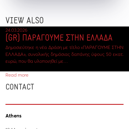
VIEW ALSO
24.03.2026
(GR) ΠΑΡΑΓΟΥΜΕ ΣΤΗΝ ΕΛΛΑΔΑ
Δημοσιεύτηκε η νέα Δράση με τίτλο «ΠΑΡΑΓΟΥΜΕ ΣΤΗΝ
ΕΛΛΑΔΑ», συνολικής δημόσιας δαπάνης ύψους 50 εκατ.
ευρώ, που θα υλοποιηθεί με…
Read more
CONTACT
Athens