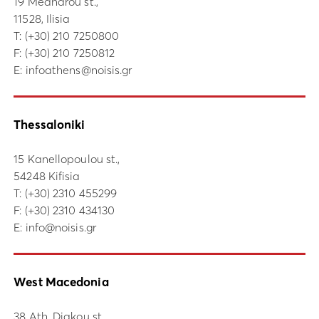
19 Meandrou st.,
11528, Ilisia
Τ:
(+30) 210 7250800
F: (+30) 210 7250812
E:
infoathens@noisis.gr
Thessaloniki
15 Kanellopoulou st.,
54248 Kifisia
Τ:
(+30) 2310 455299
F: (+30) 2310 434130
E:
info@noisis.gr
West Macedonia
38 Ath. Diakou st.,