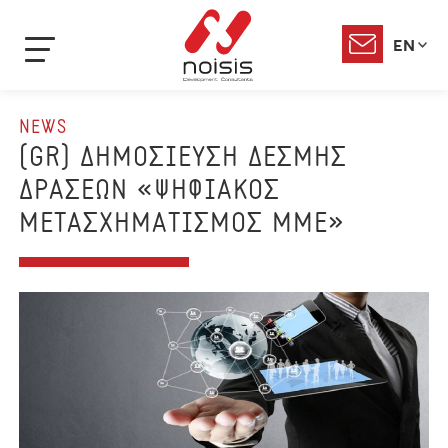
EN
NEWS
(GR) ΔΗΜΟΣΙΕΥΣΗ ΔΕΣΜΗΣ
ΔΡΑΣΕΩΝ «ΨΗΦΙΑΚΟΣ
ΜΕΤΑΣΧΗΜΑΤΙΣΜΟΣ ΜΜΕ»