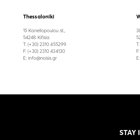
Thessaloniki
W
15 Kanellopoulou st.,
3
54248 Kifisia
5
Τ:
(+30) 2310 455299
Τ
F: (+30) 2310 434130
F
E:
info@noisis.gr
E
STAY