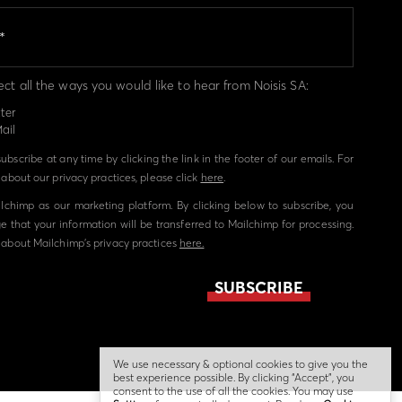
ect all the ways you would like to hear from Noisis SA:
ter
ail
bscribe at any time by clicking the link in the footer of our emails. For
about our privacy practices, please click
here
.
chimp as our marketing platform. By clicking below to subscribe, you
 that your information will be transferred to Mailchimp for processing.
about Mailchimp's privacy practices
here.
We use necessary & optional cookies to give you the
best experience possible. By clicking “Accept”, you
consent to the use of all the cookies. You may use