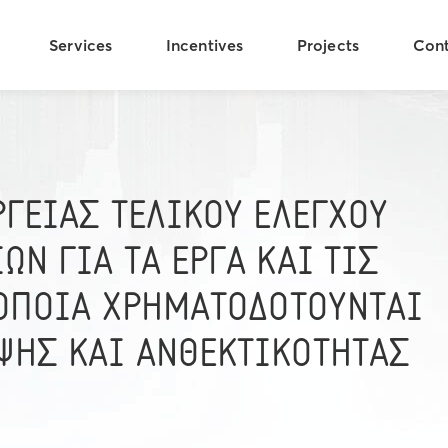
Services
Incentives
Projects
Con
ΡΓΕΙΑΣ ΤΕΛΙΚΟΥ ΕΛΕΓΧΟΥ
ΩΝ ΓΙΑ ΤΑ ΕΡΓΑ ΚΑΙ ΤΙΣ
 ΟΠΟΙΑ ΧΡΗΜΑΤΟΔΟΤΟΥΝΤΑΙ
ΨΗΣ ΚΑΙ ΑΝΘΕΚΤΙΚΟΤΗΤΑΣ