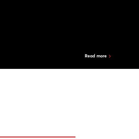
Read more