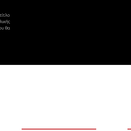
ίτλο
ικής
ου θα