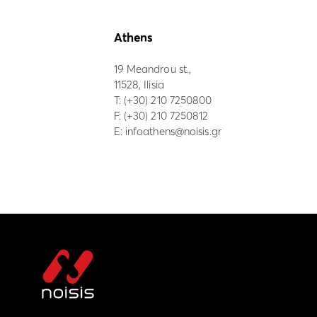
Athens
19 Meandrou st.,
11528, Ilisia
Τ:
(+30) 210 7250800
F: (+30) 210 7250812
E:
infoathens@noisis.gr