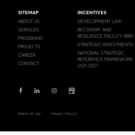
SITEMAP
INCENTIVES
ABOUT US
DEVELOPMENT LAW
SERVICES
RECOVERY AND
RESILIENCE FACILITY (RRF)
PROGRAMS
STRATEGIC INVESTMENTS
PROJECTS
NATIONAL STRATEGIC
CAREER
REFERENCE FRAMEWORK
CONTACT
2021-2027
TERMS OF USE
PRIVACY POLICY