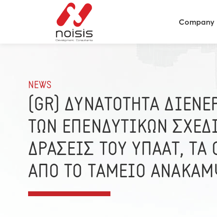
Company
NEWS
(GR) ΔΥΝΑΤΟΤΗΤΑ ΔΙΕΝΕ
ΤΩΝ ΕΠΕΝΔΥΤΙΚΩΝ ΣΧΕΔΙ
ΔΡΑΣΕΙΣ ΤΟΥ ΥΠΑΑΤ, ΤΑ
ΑΠΟ ΤΟ ΤΑΜΕΙΟ ΑΝΑΚΑΜ