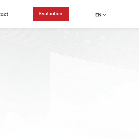
Evaluation
tact
EN