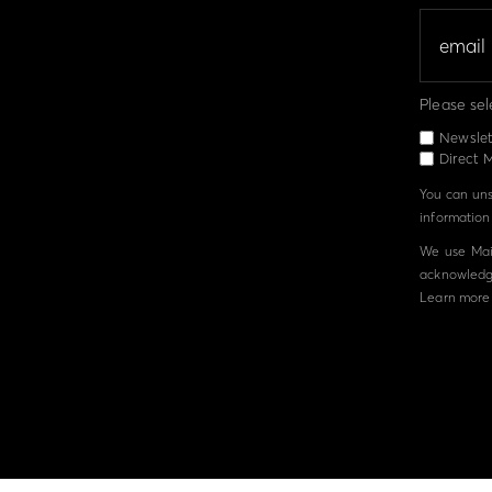
Please sel
Newslet
Direct M
You can unsu
information 
We use Mail
acknowledge
Learn more 