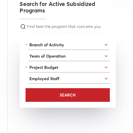
Search for Active Subsidized
Programs
Find here the program that concerns you
*
*