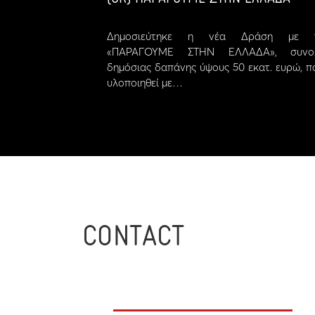
Δημοσιεύτηκε η νέα Δράση με τ
«ΠΑΡΑΓΟΥΜΕ ΣΤΗΝ ΕΛΛΑΔΑ», συνολ
δημόσιας δαπάνης ύψους 50 εκατ. ευρώ, π
υλοποιηθεί με…
CONTACT