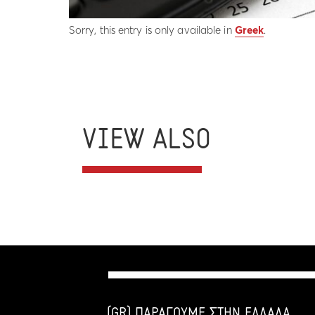
Sorry, this entry is only available in
Greek
.
VIEW ALSO
(GR) ΠΑΡΑΓΟΥΜΕ ΣΤΗΝ ΕΛΛΑΔΑ