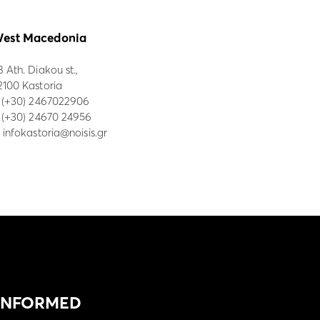
est Macedonia
8 Ath. Diakou st.,
2100 Kastoria
:
(+30) 2467022906
: (+30) 24670 24956
:
infokastoria@noisis.gr
 INFORMED