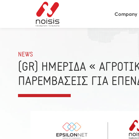
Company
NEWS
(GR) ΗΜΕΡΙΔΑ « ΑΓΡΟΤΙ
ΠΑΡΕΜΒΑΣΕΙΣ ΓΙΑ ΕΠΕΝ