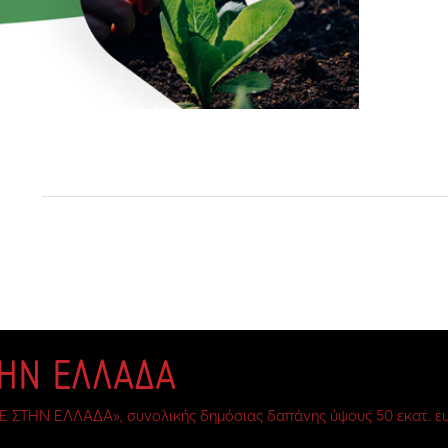
ΤΗΝ ΕΛΛΑΔΑ
Ε ΣΤΗΝ ΕΛΛΑΔΑ», συνολικής δημόσιας δαπάνης ύψους 50 εκατ. ευ