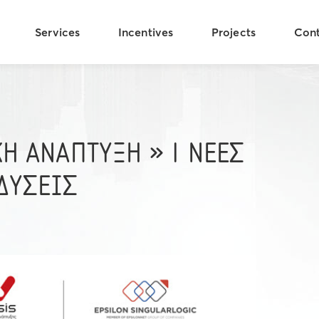
Services
Incentives
Projects
Con
ΚΗ ΑΝΑΠΤΥΞΗ » | ΝΕΕΣ
ΔΥΣΕΙΣ