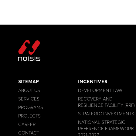
SITEMAP
INCENTIVES
ABOUT US
DEVELOPMENT LAW
SERVICES
RECOVERY AND
RESILIENCE FACILITY (RRF)
PROGRAMS
STRATEGIC INVESTMENTS
PROJECTS
NATIONAL STRATEGIC
CAREER
REFERENCE FRAMEWORK
CONTACT
2021-2027