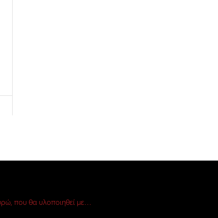
ρώ, που θα υλοποιηθεί με…