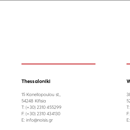
Thessaloniki
W
15 Kanellopoulou st.,
3
54248 Kifisia
5
Τ:
(+30) 2310 455299
Τ
F: (+30) 2310 434130
F
E:
info@noisis.gr
E