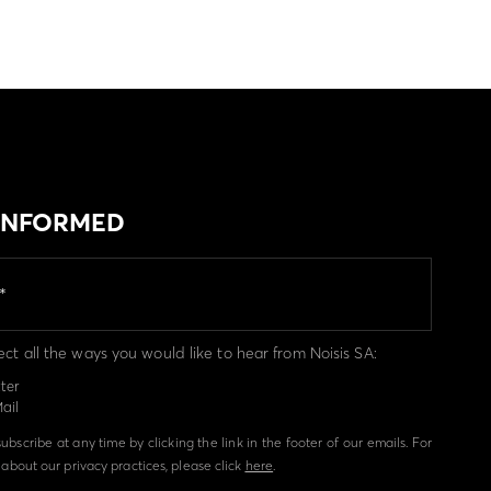
 INFORMED
ect all the ways you would like to hear from Noisis SA:
ter
ail
bscribe at any time by clicking the link in the footer of our emails. For
about our privacy practices, please click
here
.