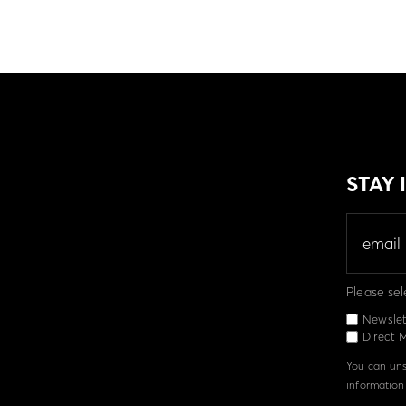
STAY
Please sel
Newslet
Direct M
You can unsu
information 