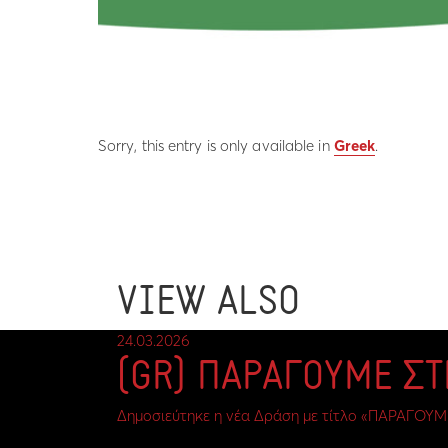
Sorry, this entry is only available in
Greek
.
VIEW ALSO
24.03.2026
(GR) ΠΑΡΑΓΟΥΜΕ Σ
Δημοσιεύτηκε η νέα Δράση με τίτλο «ΠΑΡΑΓΟΥΜ