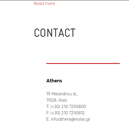
Read more
CONTACT
Athens
19 Meandrou st.,
11528, Ilisia
Τ:
(+30) 210 7250800
F: (+30) 210 7250812
E:
infoathens@noisis.gr