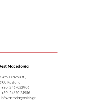
est Macedonia
8 Ath. Diakou st.,
2100 Kastoria
:
(+30) 2467022906
: (+30) 24670 24956
:
infokastoria@noisis.gr