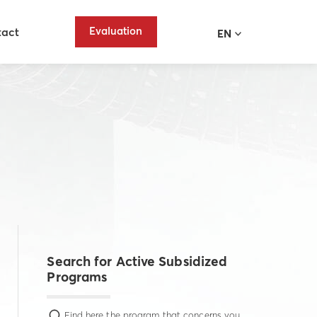
Evaluation
tact
EN
Search for Active Subsidized
Programs
Find here the program that concerns you