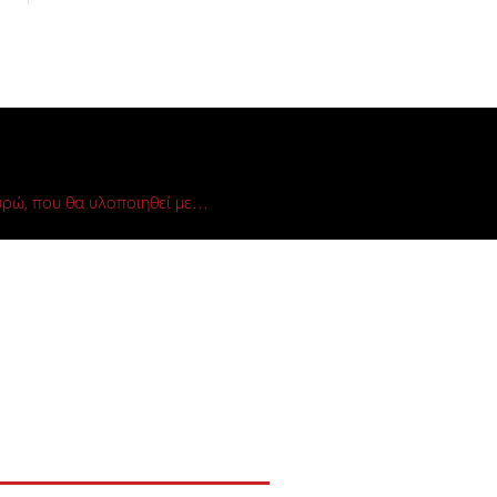
ρώ, που θα υλοποιηθεί με…