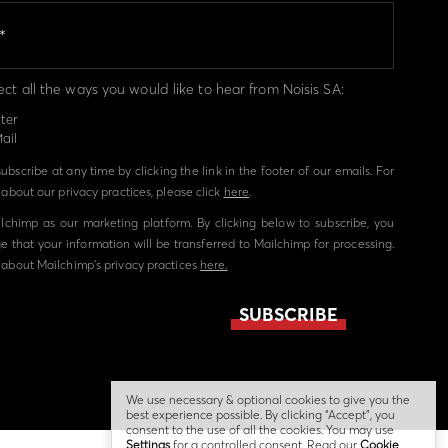
ect all the ways you would like to hear from Noisis SA:
ter
ail
bscribe at any time by clicking the link in the footer of our emails. For
about our privacy practices, please click
here
.
chimp as our marketing platform. By clicking below to subscribe, you
 that your information will be transferred to Mailchimp for processing.
about Mailchimp's privacy practices
here.
We use necessary & optional cookies to give you the
best experience possible. By clicking “Accept”, you
consent to the use of all the cookies. You may use
Settings
for a controlled consent. Read our
Cookie