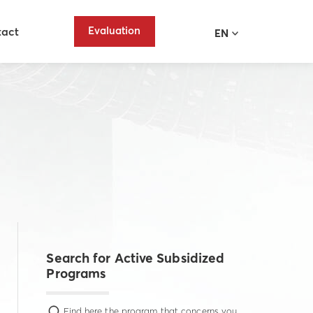
Evaluation
tact
EN
Search for Active Subsidized
Programs
Find here the program that concerns you