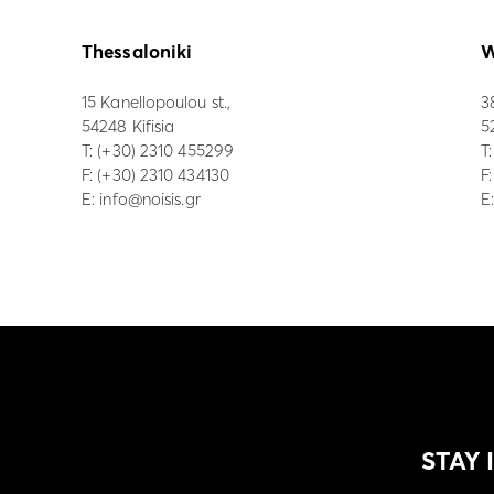
Thessaloniki
W
15 Kanellopoulou st.,
3
54248 Kifisia
5
Τ:
(+30) 2310 455299
Τ
F: (+30) 2310 434130
F
E:
info@noisis.gr
E
STAY