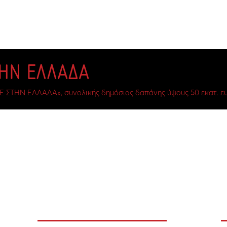
ΤΗΝ ΕΛΛΑΔΑ
Ε ΣΤΗΝ ΕΛΛΑΔΑ», συνολικής δημόσιας δαπάνης ύψους 50 εκατ. ευ