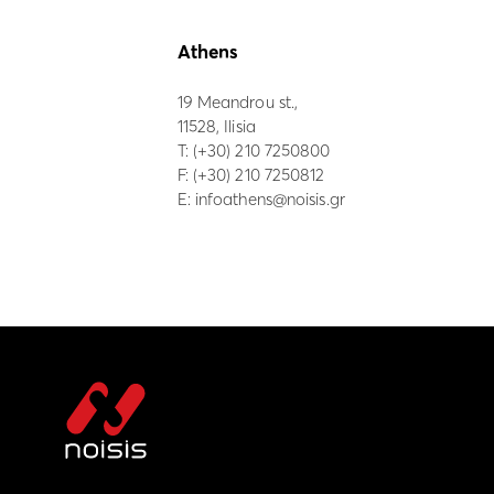
Athens
19 Meandrou st.,
11528, Ilisia
Τ:
(+30) 210 7250800
F: (+30) 210 7250812
E:
infoathens@noisis.gr