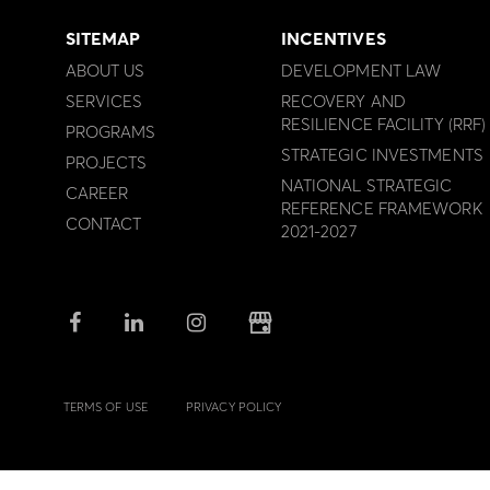
SITEMAP
INCENTIVES
ABOUT US
DEVELOPMENT LAW
SERVICES
RECOVERY AND
RESILIENCE FACILITY (RRF)
PROGRAMS
STRATEGIC INVESTMENTS
PROJECTS
NATIONAL STRATEGIC
CAREER
REFERENCE FRAMEWORK
CONTACT
2021-2027
TERMS OF USE
PRIVACY POLICY