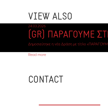
VIEW ALSO
24.03.2026
(GR) ΠΑΡΑΓΟΥΜΕ Σ
Δημοσιεύτηκε η νέα Δράση με τίτλο «ΠΑΡΑΓΟΥΜ
Read more
CONTACT