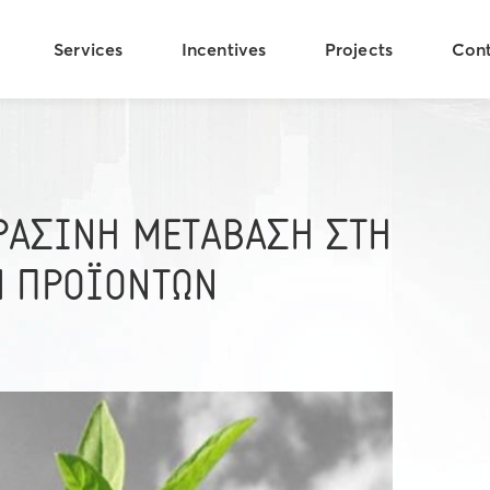
Services
Incentives
Projects
Con
ΠΡΑΣΙΝΗ ΜΕΤΑΒΑΣΗ ΣΤΗ
Ν ΠΡΟΪΟΝΤΩΝ