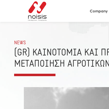
Company
NEWS
(GR) ΚΑΙΝΟΤΟΜΙΑ ΚΑΙ 
ΜΕΤΑΠΟΙΗΣΗ ΑΓΡΟΤΙΚΩ