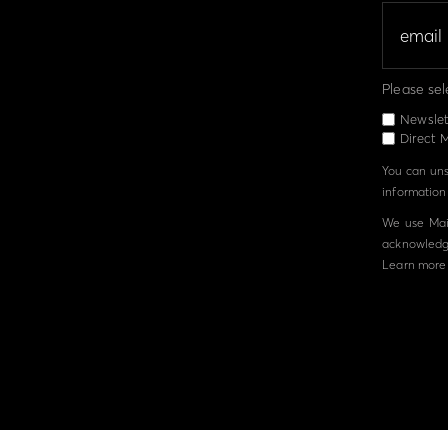
Please sel
Newslet
Direct M
You can unsu
information 
We use Mail
acknowledge
Learn more 