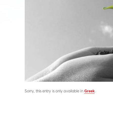
Sorry, this entry is only available in
Greek
.