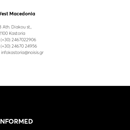
est Macedonia
8 Ath. Diakou st.,
2100 Kastoria
:
(+30) 2467022906
: (+30) 24670 24956
:
infokastoria@noisis.gr
 INFORMED