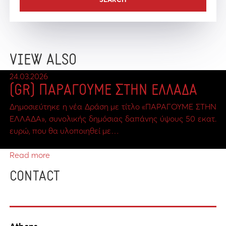
VIEW ALSO
24.03.2026
(GR) ΠΑΡΑΓΟΥΜΕ ΣΤΗΝ ΕΛΛΑΔΑ
Δημοσιεύτηκε η νέα Δράση με τίτλο «ΠΑΡΑΓΟΥΜΕ ΣΤΗΝ
ΕΛΛΑΔΑ», συνολικής δημόσιας δαπάνης ύψους 50 εκατ.
ευρώ, που θα υλοποιηθεί με…
Read more
CONTACT