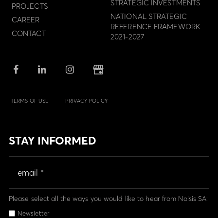
STRATEGIC INVESTMENTS
PROJECTS
NATIONAL STRATEGIC
CAREER
REFERENCE FRAMEWORK
CONTACT
2021-2027
TERMS OF USE
PRIVACY POLICY
STAY INFORMED
Please select all the ways you would like to hear from Noisis SA:
Newsletter