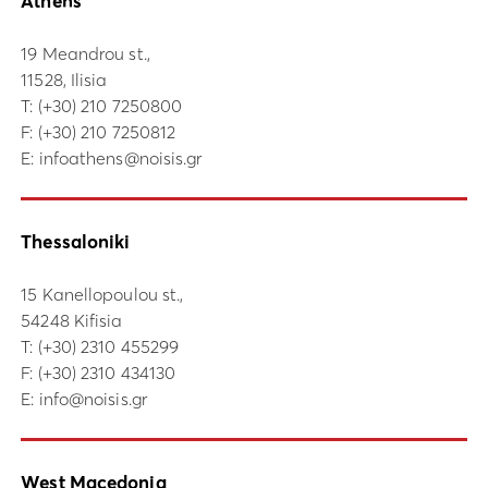
Athens
19 Meandrou st.,
11528, Ilisia
Τ:
(+30) 210 7250800
F: (+30) 210 7250812
E:
infoathens@noisis.gr
Thessaloniki
15 Kanellopoulou st.,
54248 Kifisia
Τ:
(+30) 2310 455299
F: (+30) 2310 434130
E:
info@noisis.gr
West Macedonia