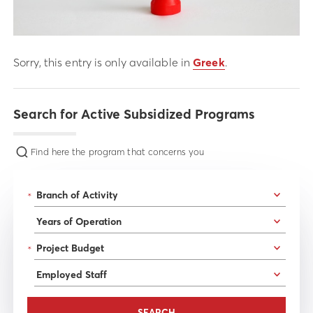
Sorry, this entry is only available in
Greek
.
Search for Active Subsidized Programs
Find here the program that concerns you
*
*