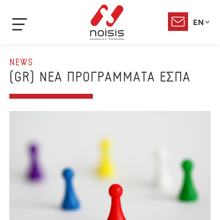
EN
NEWS
(GR) ΝΕΑ ΠΡΟΓΡΑΜΜΑΤΑ ΕΣΠΑ