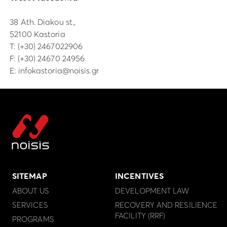
38 Ath. Diakou st.,
52100 Kastoria
Τ:
(+30) 2467022906
F: (+30) 24670 24956
E:
infokastoria@noisis.gr
SITEMAP
INCENTIVES
ABOUT US
DEVELOPMENT LAW
SERVICES
RECOVERY AND RESILIENCE
FACILITY (RRF)
PROGRAMS