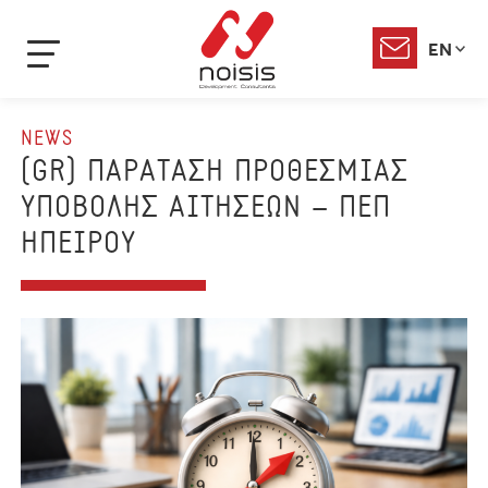
EN
NEWS
(GR) ΠΑΡΑΤΑΣΗ ΠΡΟΘΕΣΜΙΑΣ
ΥΠΟΒΟΛΗΣ ΑΙΤΗΣΕΩΝ – ΠΕΠ
ΗΠΕΙΡΟΥ