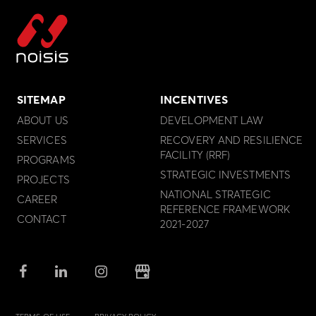
SITEMAP
INCENTIVES
ABOUT US
DEVELOPMENT LAW
SERVICES
RECOVERY AND RESILIENCE
FACILITY (RRF)
PROGRAMS
STRATEGIC INVESTMENTS
PROJECTS
NATIONAL STRATEGIC
CAREER
REFERENCE FRAMEWORK
CONTACT
2021-2027