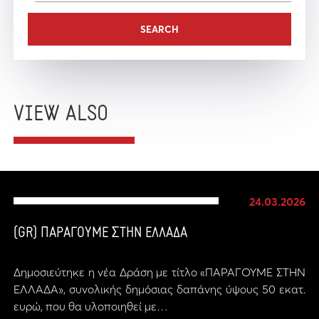
VIEW ALSO
24.03.2026
(GR) ΠΑΡΑΓΟΥΜΕ ΣΤΗΝ ΕΛΛΑΔΑ
Δημοσιεύτηκε η νέα Δράση με τίτλο «ΠΑΡΑΓΟΥΜΕ ΣΤΗΝ
ΕΛΛΑΔΑ», συνολικής δημόσιας δαπάνης ύψους 50 εκατ.
ευρώ, που θα υλοποιηθεί με…