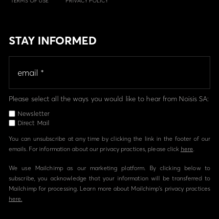
TERMS OF USE
PRIVACY POLICY
STAY INFORMED
Please select all the ways you would like to hear from Noisis SA:
Newsletter
Direct Mail
You can unsubscribe at any time by clicking the link in the footer of our
emails. For information about our privacy practices, please click
here
.
We use Mailchimp as our marketing platform. By clicking below to
subscribe, you acknowledge that your information will be transferred to
Mailchimp for processing. Learn more about Mailchimp's privacy practices
here.