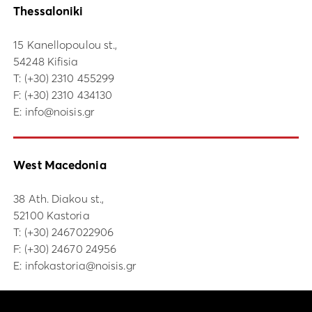
Thessaloniki
15 Kanellopoulou st.,
54248 Kifisia
Τ:
(+30) 2310 455299
F: (+30) 2310 434130
E:
info@noisis.gr
West Macedonia
38 Ath. Diakou st.,
52100 Kastoria
Τ:
(+30) 2467022906
F: (+30) 24670 24956
E:
infokastoria@noisis.gr