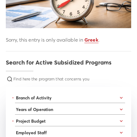
Sorry, this entry is only available in
Greek
.
Search for Active Subsidized Programs
Find here the program that concerns you
*
*