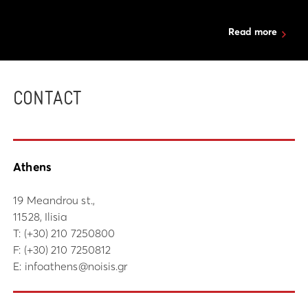
Read more
CONTACT
Athens
19 Meandrou st.,
11528, Ilisia
Τ:
(+30) 210 7250800
F: (+30) 210 7250812
E:
infoathens@noisis.gr