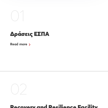
01
Δράσεις ΕΣΠΑ
Read more
02
Recovery and Resilience Facility