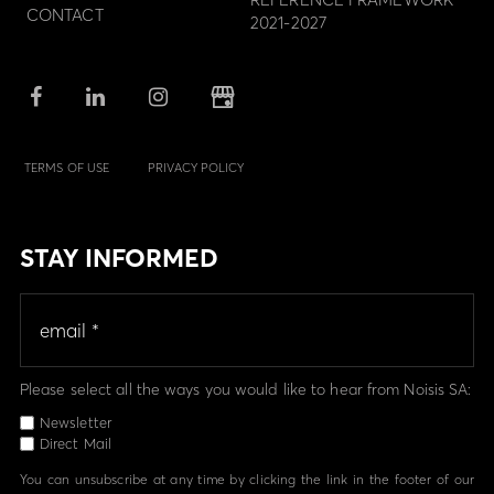
CONTACT
2021-2027
TERMS OF USE
PRIVACY POLICY
STAY INFORMED
Please select all the ways you would like to hear from Noisis SA:
Newsletter
Direct Mail
You can unsubscribe at any time by clicking the link in the footer of our