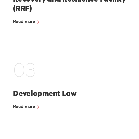
(RRF)
Read more
03
Development Law
Read more