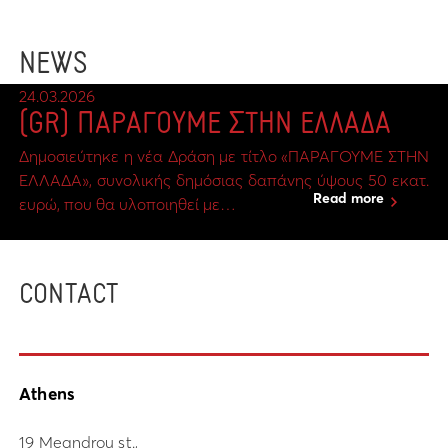
NEWS
24.03.2026
(GR) ΠΑΡΑΓΟΥΜΕ ΣΤΗΝ ΕΛΛΑΔΑ
Δημοσιεύτηκε η νέα Δράση με τίτλο «ΠΑΡΑΓΟΥΜΕ ΣΤΗΝ
ΕΛΛΑΔΑ», συνολικής δημόσιας δαπάνης ύψους 50 εκατ.
Read more
ευρώ, που θα υλοποιηθεί με…
CONTACT
Athens
19 Meandrou st.,