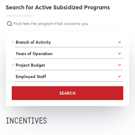
Search for Active Subsidized Programs
Find here the program that concerns you
*
*
INCENTIVES