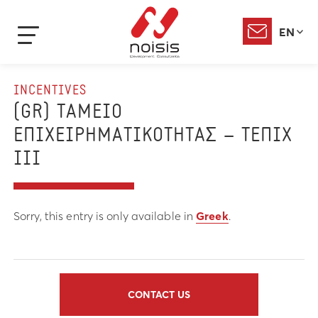
EN
INCENTIVES
(GR) ΤΑΜΕΙΟ
ΕΠΙΧΕΙΡΗΜΑΤΙΚΟΤΗΤΑΣ – ΤΕΠΙΧ
ΙΙΙ
Sorry, this entry is only available in
Greek
.
CONTACT US