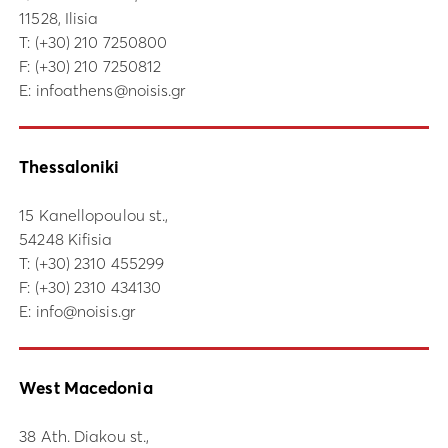
11528, Ilisia
Τ:
(+30) 210 7250800
F: (+30) 210 7250812
E:
infoathens@noisis.gr
Thessaloniki
15 Kanellopoulou st.,
54248 Kifisia
Τ:
(+30) 2310 455299
F: (+30) 2310 434130
E:
info@noisis.gr
West Macedonia
38 Ath. Diakou st.,