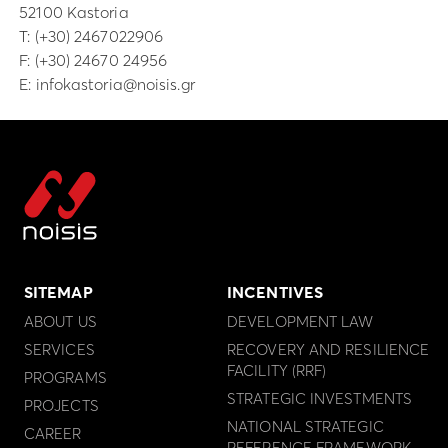
52100 Kastoria
Τ:
(+30) 2467022906
F: (+30) 24670 24956
E:
infokastoria@noisis.gr
SITEMAP
INCENTIVES
ABOUT US
DEVELOPMENT LAW
SERVICES
RECOVERY AND RESILIENCE
FACILITY (RRF)
PROGRAMS
STRATEGIC INVESTMENTS
PROJECTS
NATIONAL STRATEGIC
CAREER
REFERENCE FRAMEWORK