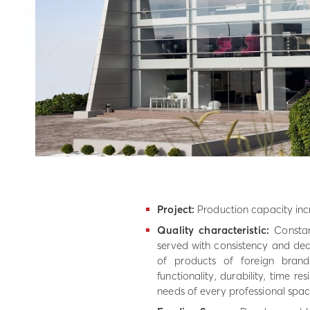
Project:
Production capacity incr
Quality characteristic:
Constan
served with consistency and dedi
of products of foreign brand
functionality, durability, time r
needs of every professional spac