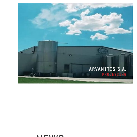
ARVANITIS S.A.
PROCESSING