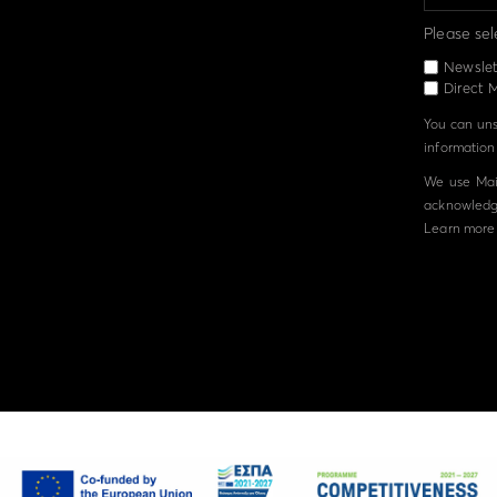
Please sel
Newslet
Direct M
You can unsu
information 
We use Mail
acknowledge
Learn more 