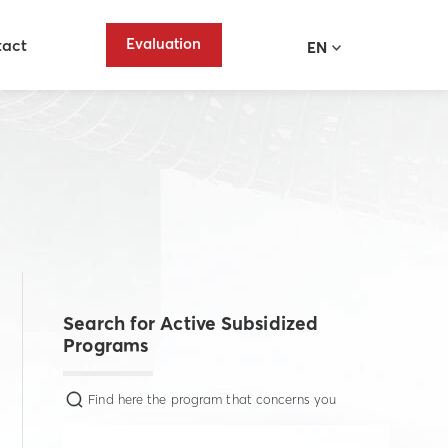
Evaluation
tact
EN
Search for Active Subsidized
Programs
Find here the program that concerns you