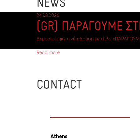
NEWS
24.03.2026
(GR) ΠΑΡΑΓΟΥΜΕ Σ
Δημοσιεύτηκε η νέα Δράση με τίτλο «ΠΑΡΑΓΟΥΜ
Read more
CONTACT
Athens