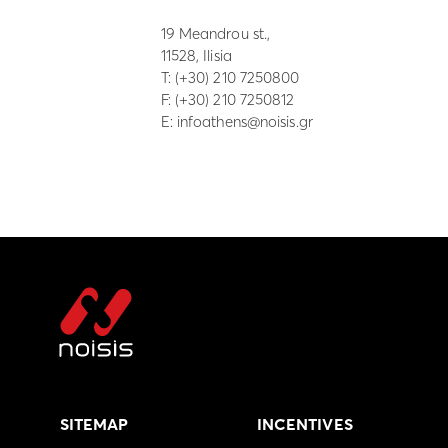
19 Meandrou st.,
11528, Ilisia
Τ:
(+30) 210 7250800
F: (+30) 210 7250812
E:
infoathens@noisis.gr
SITEMAP
INCENTIVES