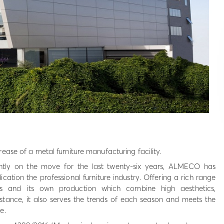
ease of a metal furniture manufacturing facility.
tly on the move for the last twenty-six years, ALMECO has
cation the professional furniture industry. Offering a rich range
s and its own production which combine high aesthetics,
esistance, it also serves the trends of each season and meets the
e.