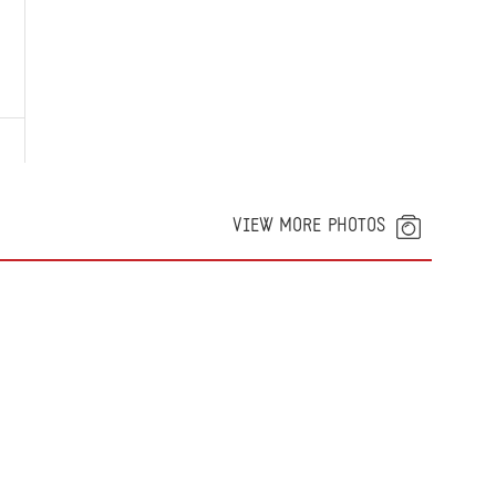
VIEW MORE PHOTOS