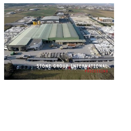
STONE GROUP INTERNATIONAL
PROCESSING