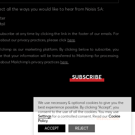
ect all the ways you would like to hear from Noisis SA:
ter
ail
bscribe at any time by clicking the link in the footer of our emails. For
about our privacy practices, please click
here
.
chimp as our marketing platform. By clicking below to subscribe, you
 that your information will be transferred to Mailchimp for processing.
about Mailchimp's privacy practices
here.
We use necessary & optional cookies to give you the
best experience possible. By clicking “Accept”, you
consent to the use of all the cookies. You may use
Settings
for a controlled consent. Read our
Cookie
DESIGN & DEVELOPMENT
WEBOLUTION
Policy
.
ACCEPT
REJECT