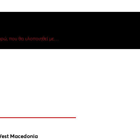
ρώ, που θα υλοποιηθεί με…
est Macedonia