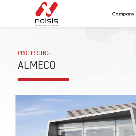
Company
PROCESSING
ALMECO