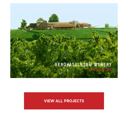
GEROVASILEIOU WINERY
PROCESSING
VIEW ALL PROJECTS