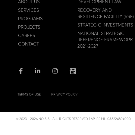
ABOUT US
DEVELOPMENT LAW
SERVICES
RECOVERY AND
RESILIENCE FACILITY (RRF)
PROGRAMS
STRATEGIC INVESTMENTS
PROJECTS
NATIONAL STRATEGIC
CAREER
REFERENCE FRAMEWORK
CONTACT
2021-2027
TERMS OF USE
PRIVACY POLICY
© 2023 - 2026 NOISIS - ALL RIGHTS RESERVED | ΑΡ. Γ.Ε.ΜΗ 058224804000