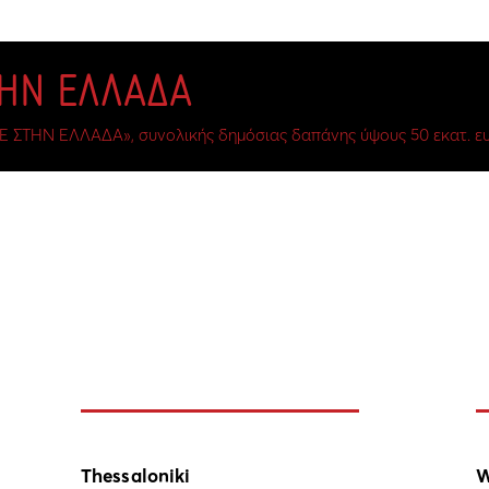
ΤΗΝ ΕΛΛΑΔΑ
Ε ΣΤΗΝ ΕΛΛΑΔΑ», συνολικής δημόσιας δαπάνης ύψους 50 εκατ. ευ
Thessaloniki
W