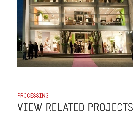
PROCESSING
VIEW RELATED PROJECT