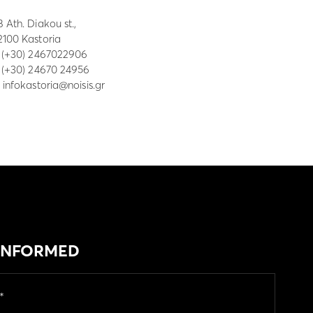
8 Ath. Diakou st.,
2100 Kastoria
:
(+30) 2467022906
: (+30) 24670 24956
:
infokastoria@noisis.gr
 INFORMED