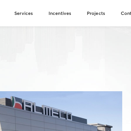
Services
Incentives
Projects
Con