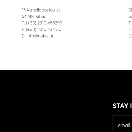
15 Kanellopoulou st.,
3
54248 Kifisia
5
Τ:
(+30) 2310 455299
Τ
F: (+30) 2310 434130
F
E:
info@noisis.gr
E
STAY