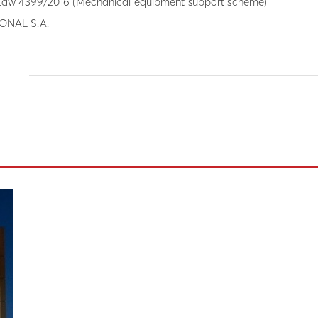
aw 4399/2016 (Mechanical equipment support scheme)
NAL S.A.