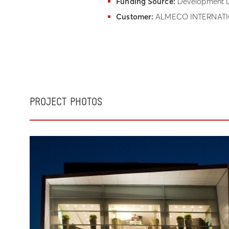
Funding Source:
Development L
Customer:
ALMECO INTERNATIO
PROJECT PHOTOS