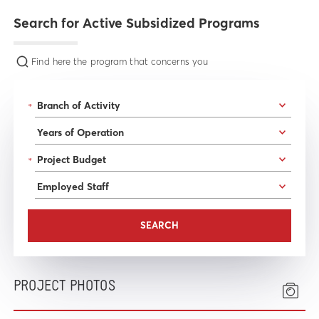
Search for Active Subsidized Programs
Find here the program that concerns you
*
*
PROJECT PHOTOS