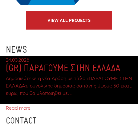
VIEW ALL PROJECTS
NEWS
24.03.2026
(GR) ΠΑΡΑΓΟΥΜΕ ΣΤΗΝ ΕΛΛΑΔΑ
Δημοσιεύτηκε η νέα Δράση με τίτλο «ΠΑΡΑΓΟΥΜΕ ΣΤΗΝ
ΕΛΛΑΔΑ», συνολικής δημόσιας δαπάνης ύψους 50 εκατ.
ευρώ, που θα υλοποιηθεί με…
Read more
CONTACT