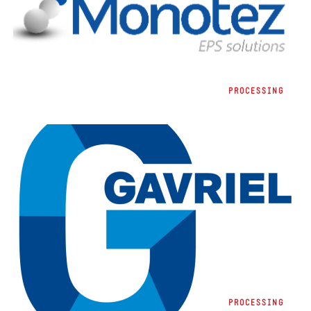
MONOTEZ A.B.E.E.
PROCESSING
GAVRIEL
PROCESSING