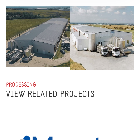
PROCESSING
VIEW RELATED PROJECTS