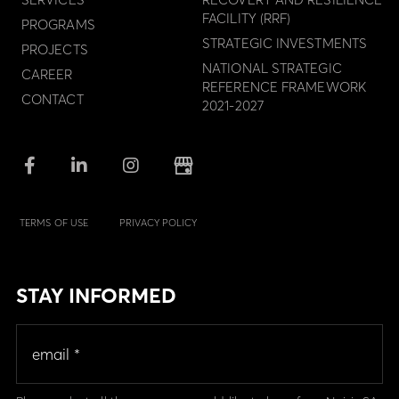
FACILITY (RRF)
PROGRAMS
STRATEGIC INVESTMENTS
PROJECTS
NATIONAL STRATEGIC
CAREER
REFERENCE FRAMEWORK
CONTACT
2021-2027
TERMS OF USE
PRIVACY POLICY
STAY INFORMED