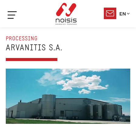
EN
PROCESSING
ARVANITIS S.A.