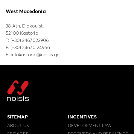
West Macedonia
38 Ath. Diakou st.,
52100 Kastoria
Τ:
(+30) 2467022906
F: (+30) 24670 24956
E:
infokastoria@noisis.gr
SITEMAP
INCENTIVES
ABOUT US
DEVELOPMENT LAW
SERVICES
RECOVERY AND RESILIENCE