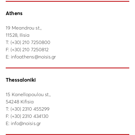
Athens
19 Meandrou st.,
11528, Ilisia
Τ:
(+30) 210 7250800
F: (+30) 210 7250812
E:
infoathens@noisis.gr
Thessaloniki
15 Kanellopoulou st.,
54248 Kifisia
Τ:
(+30) 2310 455299
F: (+30) 2310 434130
E:
info@noisis.gr