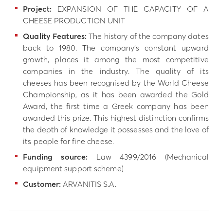
Project:
EXPANSION OF THE CAPACITY OF A
CHEESE PRODUCTION UNIT
Quality Features:
The history of the company dates
back to 1980. The company’s constant upward
growth, places it among the most competitive
companies in the industry. The quality of its
cheeses has been recognised by the World Cheese
Championship, as it has been awarded the Gold
Award, the first time a Greek company has been
awarded this prize. This highest distinction confirms
the depth of knowledge it possesses and the love of
its people for fine cheese.
Funding source:
Law 4399/2016 (Mechanical
equipment support scheme)
Customer:
ARVANITIS S.A.