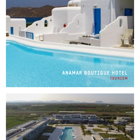
ANAMAR BOUTIQUE HOTEL
TOURISM