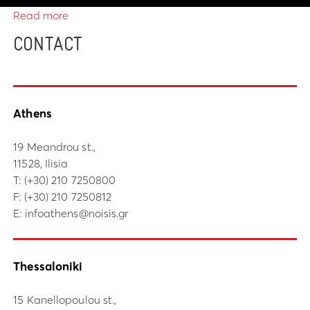
Read more
CONTACT
Athens
19 Meandrou st.,
11528, Ilisia
Τ:
(+30) 210 7250800
F: (+30) 210 7250812
E:
infoathens@noisis.gr
Thessaloniki
15 Kanellopoulou st.,