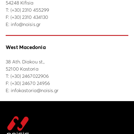
54248 Kifisia
Τ:
(+30) 2310 455299
F: (+30) 2310 434130
E:
info@noisis.gr
West Macedonia
38 Ath. Diakou st.,
52100 Kastoria
Τ:
(+30) 2467022906
F: (+30) 24670 24956
E:
infokastoria@noisis.gr