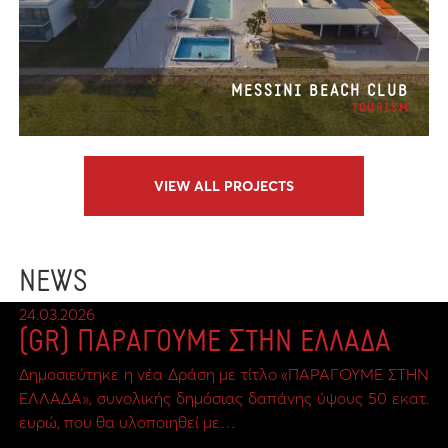
MESSINI BEACH CLUB
TOURISM
VIEW ALL PROJECTS
NEWS
24.03.2026
(GR) ΠΑΡΑΓΟΥΜΕ ΣΤΗΝ ΕΛΛΑΔΑ
Δημοσιεύτηκε η νέα Δράση με τίτλο «ΠΑΡΑΓΟΥΜΕ ΣΤΗΝ
ΕΛΛΑΔΑ», συνολικής δημόσιας δαπάνης ύψους 50 εκατ.
ευρώ, που θα υλοποιηθεί με…