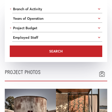
*
*
PROJECT PHOTOS