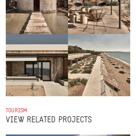
TOURISM
VIEW RELATED PROJECTS