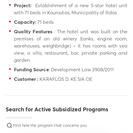
Project:
Establishment of a new 5-star hotel unit
with 71 beds in Kouroutas, Municipality of Ilidas
Capacity:
71 beds
Quality Features
: The hotel unit was built on the
premises of an old winery (tanks, engine room,
warehouses, weighbridge) – it has rooms with sea
view, a villa, restaurant, bar, private parking and
garden.
Funding Source
: Development Law 3908/2011
Customer :
KARAFLOS D. KE SIA OE
Search for Active Subsidized Programs
Find here the program that concerns you