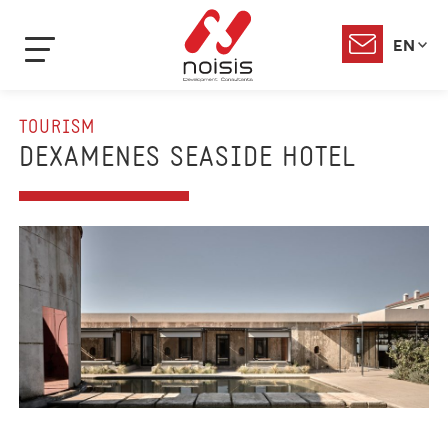
EN
TOURISM
DEXAMENES SEASIDE HOTEL