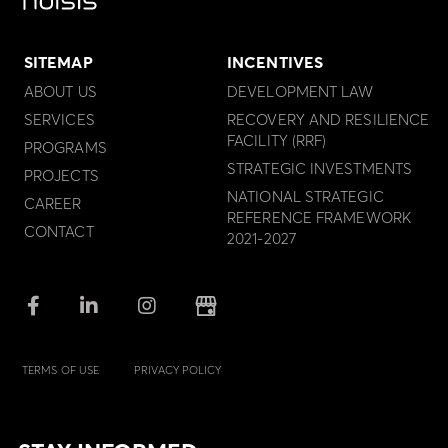
SITEMAP
INCENTIVES
ABOUT US
DEVELOPMENT LAW
SERVICES
RECOVERY AND RESILIENCE
FACILITY (RRF)
PROGRAMS
STRATEGIC INVESTMENTS
PROJECTS
NATIONAL STRATEGIC
CAREER
REFERENCE FRAMEWORK
CONTACT
2021-2027
TERMS OF USE
PRIVACY POLICY