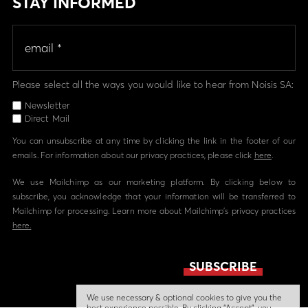
STAY INFORMED
Please select all the ways you would like to hear from Noisis SA:
Newsletter
Direct Mail
You can unsubscribe at any time by clicking the link in the footer of our
emails. For information about our privacy practices, please click
here
.
We use Mailchimp as our marketing platform. By clicking below to
subscribe, you acknowledge that your information will be transferred to
Mailchimp for processing. Learn more about Mailchimp's privacy practices
here.
We use necessary & optional cookies to give you the
best experience possible. By clicking “Accept”, you