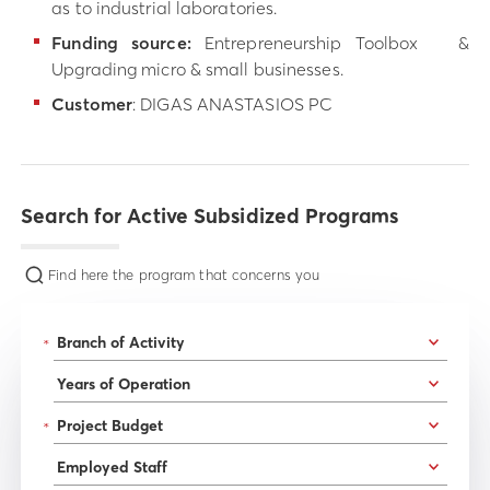
as to industrial laboratories.
Funding source:
Entrepreneurship Toolbox &
Upgrading micro & small businesses.
Customer
: DIGAS ANASTASIOS PC
Search for Active Subsidized Programs
Find here the program that concerns you
*
*