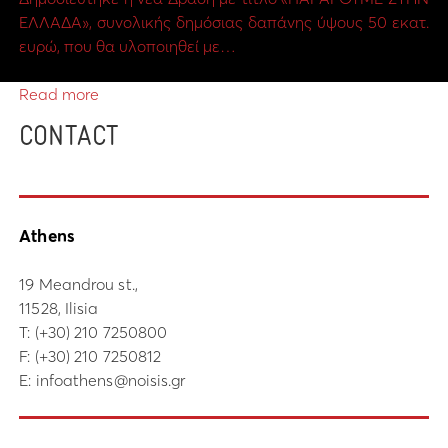
ΕΛΛΑΔΑ», συνολικής δημόσιας δαπάνης ύψους 50 εκατ.
ευρώ, που θα υλοποιηθεί με…
Read more
CONTACT
Athens
19 Meandrou st.,
11528, Ilisia
Τ:
(+30) 210 7250800
F: (+30) 210 7250812
E:
infoathens@noisis.gr