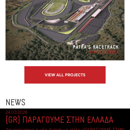
PATRA’S RACETRACK
OTHER SECTORS
VIEW ALL PROJECTS
NEWS
24.03.2026
(GR) ΠΑΡΑΓΟΥΜΕ ΣΤΗΝ ΕΛΛΑΔΑ
Δημοσιεύτηκε η νέα Δράση με τίτλο «ΠΑΡΑΓΟΥΜΕ ΣΤΗΝ