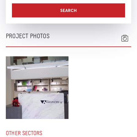
PROJECT PHOTOS
OTHER SECTORS