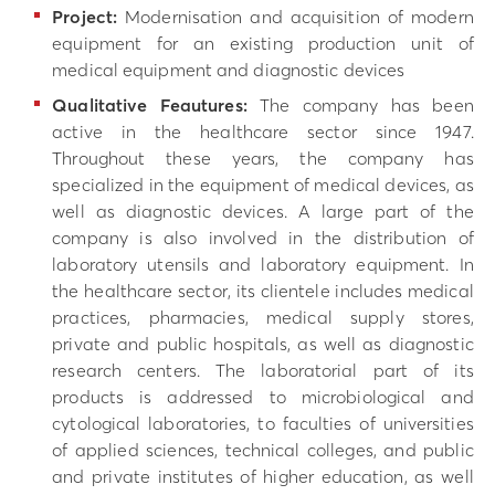
Project:
Modernisation and acquisition of modern
equipment for an existing production unit of
medical equipment and diagnostic devices
Qualitative Feautures:
The company has been
active in the healthcare sector since 1947.
Throughout these years, the company has
specialized in the equipment of medical devices, as
well as diagnostic devices. A large part of the
company is also involved in the distribution of
laboratory utensils and laboratory equipment. In
the healthcare sector, its clientele includes medical
practices, pharmacies, medical supply stores,
private and public hospitals, as well as diagnostic
research centers. The laboratorial part of its
products is addressed to microbiological and
cytological laboratories, to faculties of universities
of applied sciences, technical colleges, and public
and private institutes of higher education, as well