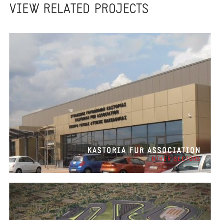
VIEW RELATED PROJECTS
KASTORIA FUR ASSOCIATION
OTHER SECTORS