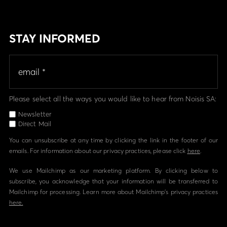
STAY INFORMED
Please select all the ways you would like to hear from Noisis SA:
Newsletter
Direct Mail
You can unsubscribe at any time by clicking the link in the footer of our
emails. For information about our privacy practices, please click
here
.
We use Mailchimp as our marketing platform. By clicking below to
subscribe, you acknowledge that your information will be transferred to
Mailchimp for processing. Learn more about Mailchimp's privacy practices
here.