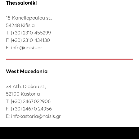
Thessaloniki
15 Kanellopoulou st.,
54248 Kifisia
Τ:
(+30) 2310 455299
F: (+30) 2310 434130
E:
info@noisis.gr
West Macedonia
38 Ath. Diakou st.,
52100 Kastoria
Τ:
(+30) 2467022906
F: (+30) 24670 24956
E:
infokastoria@noisis.gr