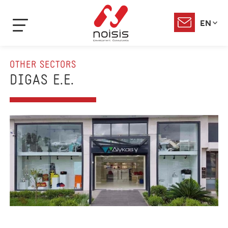
EN
OTHER SECTORS
DIGAS E.E.