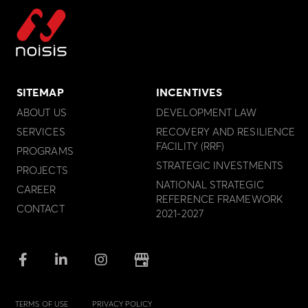
SITEMAP
INCENTIVES
ABOUT US
DEVELOPMENT LAW
SERVICES
RECOVERY AND RESILIENCE
FACILITY (RRF)
PROGRAMS
STRATEGIC INVESTMENTS
PROJECTS
NATIONAL STRATEGIC
CAREER
REFERENCE FRAMEWORK
CONTACT
2021-2027
TERMS OF USE
PRIVACY POLICY