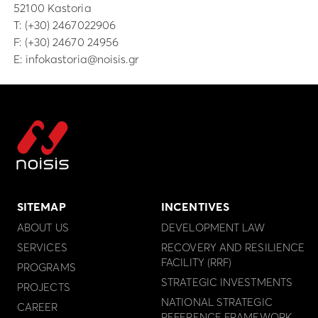
52100 Kastoria
Τ:
(+30) 2467022906
F: (+30) 24670 24956
E:
infokastoria@noisis.gr
SITEMAP
INCENTIVES
ABOUT US
DEVELOPMENT LAW
SERVICES
RECOVERY AND RESILIENCE
FACILITY (RRF)
PROGRAMS
STRATEGIC INVESTMENTS
PROJECTS
NATIONAL STRATEGIC
CAREER
REFERENCE FRAMEWORK