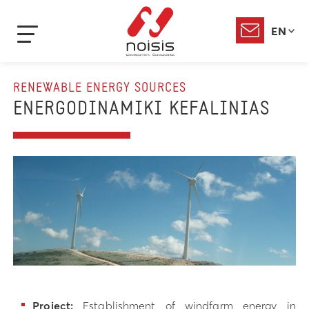
EN
RENEWABLE ENERGY SOURCES
ENERGODINAMIKI KEFALINIAS
Project:
Establishment of windfarm energy in