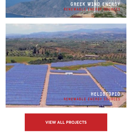
GREEK WIND ENERGY
RENEWABLE ENERGY SOURCES
HELIOTOPIO
RENEWABLE ENERGY SOURCES
VIEW ALL PROJECTS