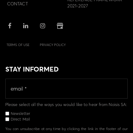
CONTACT
2021-2027
TERMS OF USE
PRIVACY POLICY
STAY INFORMED
Please select all the ways you would like to hear from Noisis SA:
Newsletter
Direct Mail
You can unsubscribe at any time by clicking the link in the footer of our