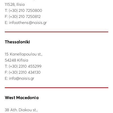
11528, Ilisia
Τ:
(+30) 210 7250800
F: (+30) 210 7250812
E:
infoathens@noisis.gr
Thessaloniki
15 Kanellopoulou st.,
54248 Kifisia
Τ:
(+30) 2310 455299
F: (+30) 2310 434130
E:
info@noisis.gr
West Macedonia
38 Ath. Diakou st.,