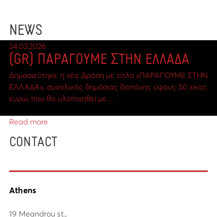
NEWS
24.03.2026
(GR) ΠΑΡΑΓΟΥΜΕ ΣΤΗΝ ΕΛΛΑΔΑ
Δημοσιεύτηκε η νέα Δράση με τίτλο «ΠΑΡΑΓΟΥΜΕ ΣΤΗΝ
ΕΛΛΑΔΑ», συνολικής δημόσιας δαπάνης ύψους 50 εκατ.
ευρώ, που θα υλοποιηθεί με…
Read more
CONTACT
Athens
19 Meandrou st.,