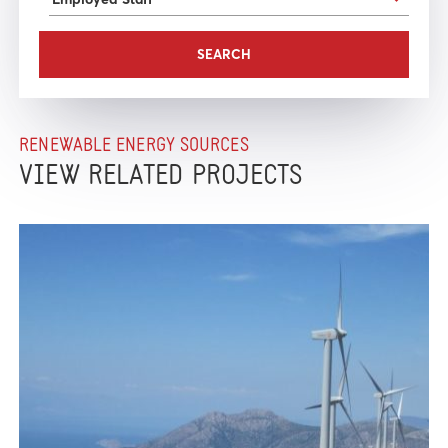
RENEWABLE ENERGY SOURCES
VIEW RELATED PROJECTS