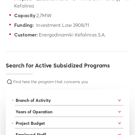
Kefalinia
Capacity
:2,7MW
Funding:
Investment Law 3908/11
Customer:
Energodinamiki Kefalinias S.A.
Search for Active Subsidized Programs
Find here the program that concerns you
*
*