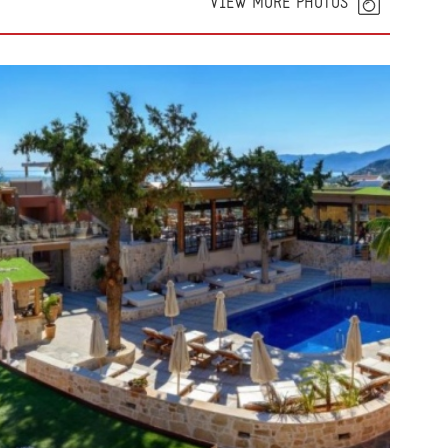
VIEW MORE PHOTOS