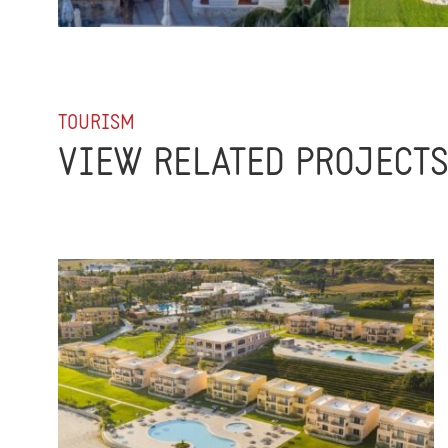
TOURISM
VIEW RELATED PROJECT