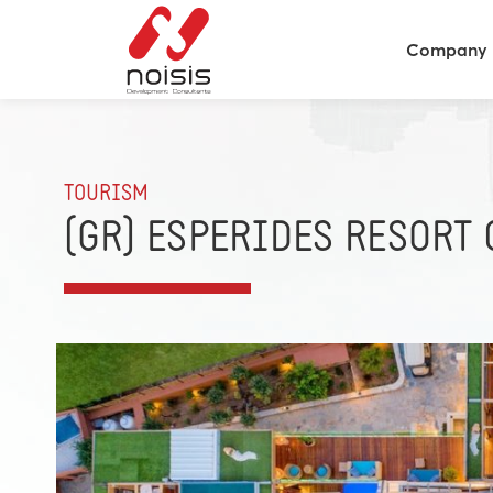
Company
TOURISM
(GR) ESPERIDES RESORT 