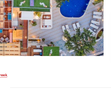
reek
.