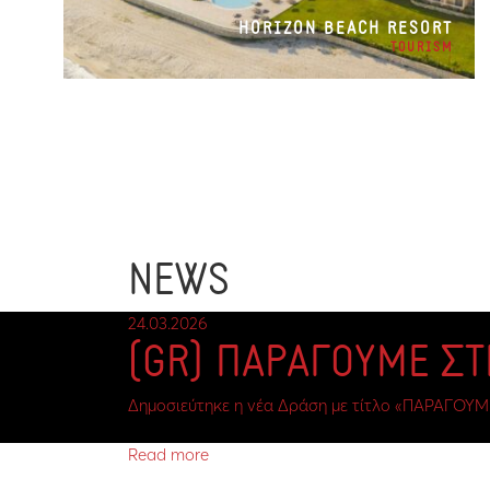
HORIZON BEACH RESORT
TOURISM
NEWS
24.03.2026
(GR) ΠΑΡΑΓΟΥΜΕ Σ
Δημοσιεύτηκε η νέα Δράση με τίτλο «ΠΑΡΑΓΟΥΜ
Read more