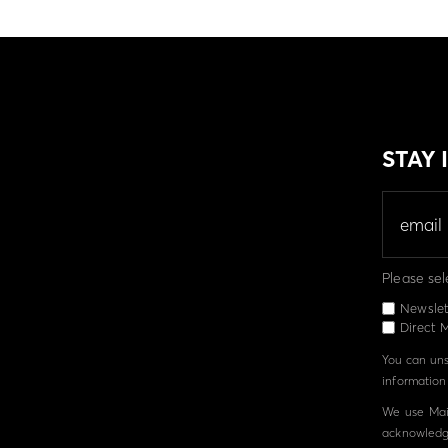
STAY
Please sel
Newslet
Direct M
You can unsu
information 
We use Mail
acknowledge