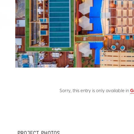
Sorry, this entry is only available in
G
PROJECT PHOTOS