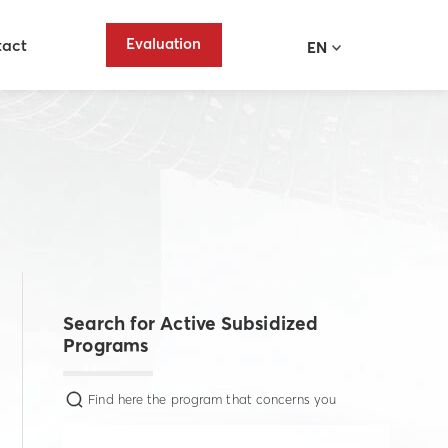
Evaluation
tact
EN
Search for Active Subsidized
Programs
Find here the program that concerns you