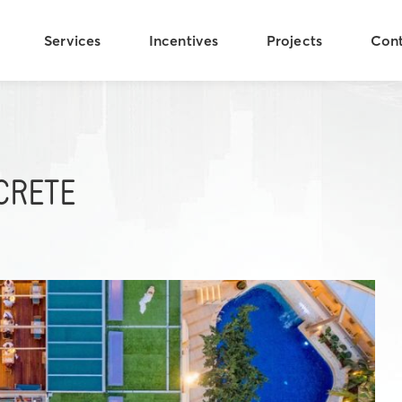
Services
Incentives
Projects
Con
CRETE