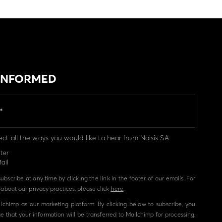
 INFORMED
ect all the ways you would like to hear from Noisis SA:
ter
ail
bscribe at any time by clicking the link in the footer of our emails. For
about our privacy practices, please click
here
.
chimp as our marketing platform. By clicking below to subscribe, you
 that your information will be transferred to Mailchimp for processing.