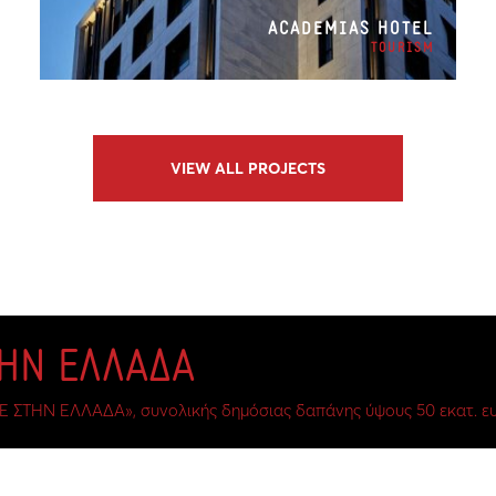
ACADEMIAS HOTEL
TOURISM
VIEW ALL PROJECTS
ΤΗΝ ΕΛΛΑΔΑ
Ε ΣΤΗΝ ΕΛΛΑΔΑ», συνολικής δημόσιας δαπάνης ύψους 50 εκατ. ευ