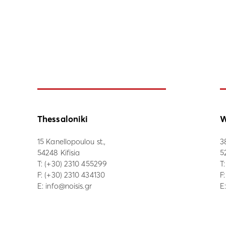
Thessaloniki
W
15 Kanellopoulou st.,
3
54248 Kifisia
5
Τ:
(+30) 2310 455299
Τ
F: (+30) 2310 434130
F
E:
info@noisis.gr
E