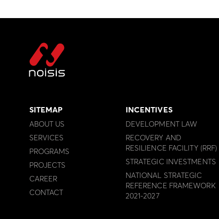
SITEMAP
INCENTIVES
ABOUT US
DEVELOPMENT LAW
SERVICES
RECOVERY AND
RESILIENCE FACILITY (RRF)
PROGRAMS
STRATEGIC INVESTMENTS
PROJECTS
NATIONAL STRATEGIC
CAREER
REFERENCE FRAMEWORK
CONTACT
2021-2027