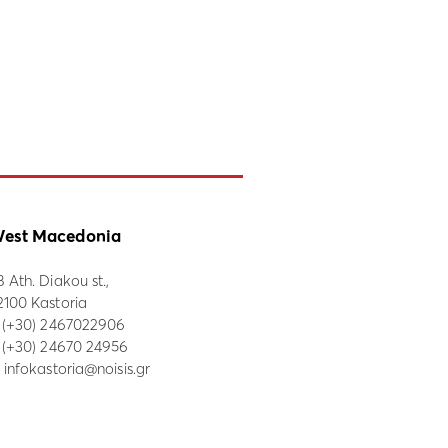
est Macedonia
8 Ath. Diakou st.,
2100 Kastoria
:
(+30) 2467022906
: (+30) 24670 24956
:
infokastoria@noisis.gr