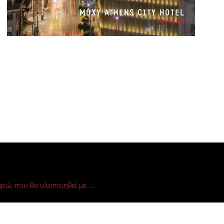
MOXY ATHENS CITY HOTEL
TOURISM
ρώ, που θα υλοποιηθεί με…