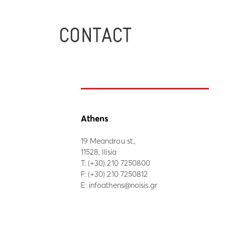
CONTACT
Athens
19 Meandrou st.,
11528, Ilisia
Τ:
(+30) 210 7250800
F: (+30) 210 7250812
E:
infoathens@noisis.gr