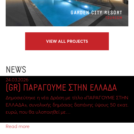
GARDEN CITY RESORT
TOURISM
VIEW ALL PROJECTS
NEWS
24.03.2026
(GR) ΠΑΡΑΓΟΥΜΕ ΣΤΗΝ ΕΛΛΑΔΑ
Δημοσιεύτηκε η νέα Δράση με τίτλο «ΠΑΡΑΓΟΥΜΕ ΣΤΗΝ
ΕΛΛΑΔΑ», συνολικής δημόσιας δαπάνης ύψους 50 εκατ.
ευρώ, που θα υλοποιηθεί με…
Read more