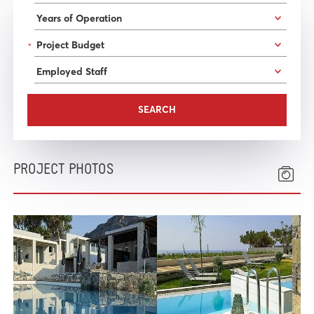
*
PROJECT PHOTOS