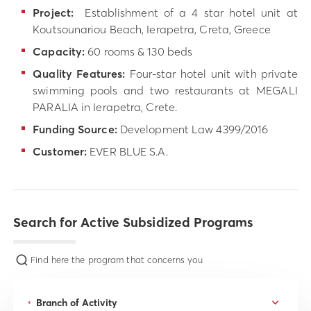
Project:
Establishment of a 4 star hotel unit at
Koutsounariou Beach, Ierapetra, Creta, Greece
Capacity:
60 rooms & 130 beds
Quality Features:
Four-star hotel unit with private
swimming pools and two restaurants at MEGALI
PARALIA in Ierapetra, Crete.
Funding Source
:
Development Law 4399/2016
Customer:
EVER BLUE S.A.
Search for Active Subsidized Programs
Find here the program that concerns you
*