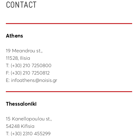
CONTACT
Athens
19 Meandrou st.,
11528, Ilisia
Τ:
(+30) 210 7250800
F: (+30) 210 7250812
E:
infoathens@noisis.gr
Thessaloniki
15 Kanellopoulou st.,
54248 Kifisia
Τ:
(+30) 2310 455299