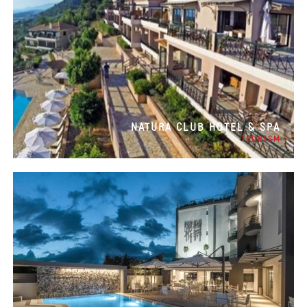
NATURA CLUB HOTEL & SPA
TOURISM