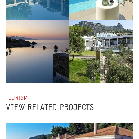
TOURISM
VIEW RELATED PROJECTS