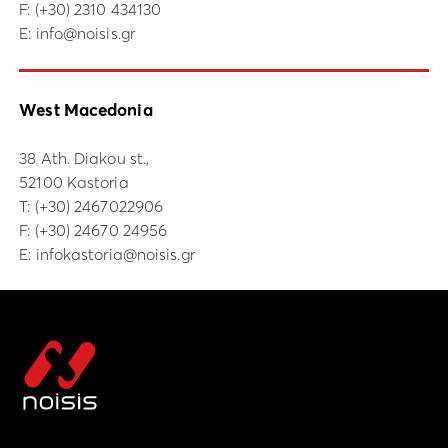
F: (+30) 2310 434130
E:
info@noisis.gr
West Macedonia
38 Ath. Diakou st.,
52100 Kastoria
Τ:
(+30) 2467022906
F: (+30) 24670 24956
E:
infokastoria@noisis.gr