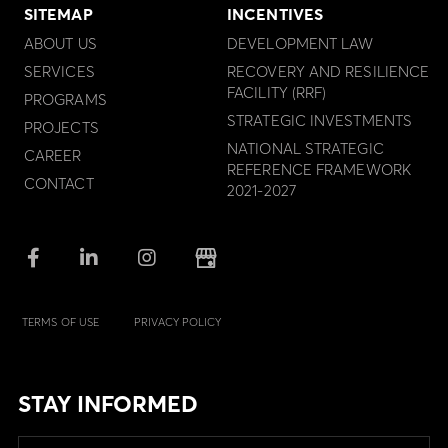
SITEMAP
INCENTIVES
ABOUT US
DEVELOPMENT LAW
SERVICES
RECOVERY AND RESILIENCE
FACILITY (RRF)
PROGRAMS
STRATEGIC INVESTMENTS
PROJECTS
NATIONAL STRATEGIC
CAREER
REFERENCE FRAMEWORK
CONTACT
2021-2027
TERMS OF USE
PRIVACY POLICY
STAY INFORMED