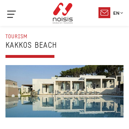
EN
TOURISM
KAKKOS BEACH