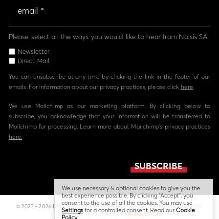
Please select all the ways you would like to hear from Noisis SA:
Newsletter
Direct Mail
You can unsubscribe at any time by clicking the link in the footer of our
emails. For information about our privacy practices, please click
here
.
We use Mailchimp as our marketing platform. By clicking below to
subscribe, you acknowledge that your information will be transferred to
Mailchimp for processing. Learn more about Mailchimp's privacy practices
here.
We use necessary & optional cookies to give you the
best experience possible. By clicking “Accept”, you
consent to the use of all the cookies. You may use
© 2023 - 2026 NOISIS - ALL RIGHTS RESERVED | ΑΡ. Γ.Ε.ΜΗ 058224804000
Settings
for a controlled consent. Read our
Cookie
DESIGN & DEVELOPMENT
WEBOLUTION
Policy
.