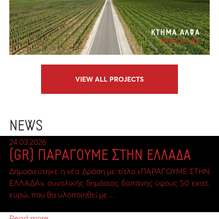
ΚΤΗΜΑ ΑΛΦΑ
PROCESSING
VIEW ALL PROJECTS
NEWS
24.03.2026
(GR) ΠΑΡΑΓΟΥΜΕ ΣΤΗΝ ΕΛΛΑΔΑ
Δημοσιεύτηκε η νέα Δράση με τίτλο «ΠΑΡΑΓΟΥΜΕ ΣΤΗΝ
ΕΛΛΑΔΑ», συνολικής δημόσιας δαπάνης ύψους 50 εκατ.
ευρώ, που θα υλοποιηθεί με…
Read more