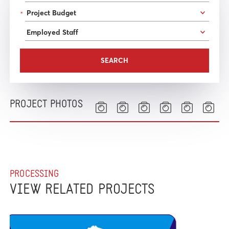
*
PROJECT PHOTOS
PROCESSING
VIEW RELATED PROJECTS