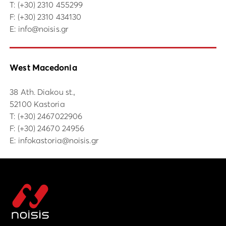
Τ:
(+30) 2310 455299
F: (+30) 2310 434130
E:
info@noisis.gr
West Macedonia
38 Ath. Diakou st.,
52100 Kastoria
Τ:
(+30) 2467022906
F: (+30) 24670 24956
E:
infokastoria@noisis.gr