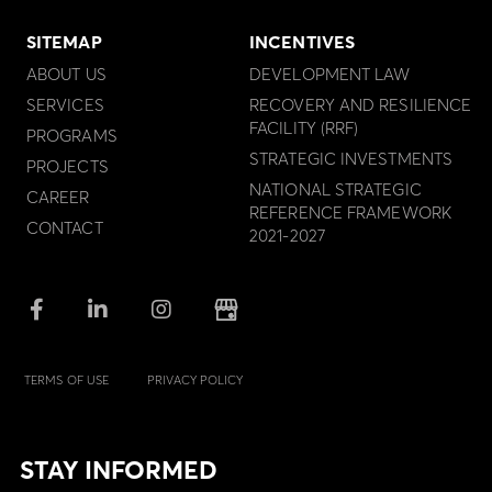
SITEMAP
INCENTIVES
ABOUT US
DEVELOPMENT LAW
SERVICES
RECOVERY AND RESILIENCE
FACILITY (RRF)
PROGRAMS
STRATEGIC INVESTMENTS
PROJECTS
NATIONAL STRATEGIC
CAREER
REFERENCE FRAMEWORK
CONTACT
2021-2027
TERMS OF USE
PRIVACY POLICY
STAY INFORMED