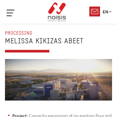
EN
PROCESSING
MELISSA KIKIZAS ABEET
Project:
Capacity expansion of an existing flour mill