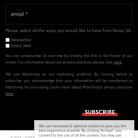
Please select all the ways you would like to hear from Noisis SA:
Newsletter
Direct Mail
You can unsubscribe at any time by clicking the link in the footer of our
emails. For information about our privacy practices, please click
here
.
We use Mailchimp as our marketing platform. By clicking below to
subscribe, you acknowledge that your information will be transferred to
Mailchimp for processing. Learn more about Mailchimp's privacy practices
here.
We use necessary & optional cookies to give you the
best experience possible. By clicking “Accept”, you
consent to the use of all the cookies. You may use
© 2023 - 2026 NOISIS - ALL RIGHTS RESERVED | ΑΡ. Γ.Ε.ΜΗ 058224804000