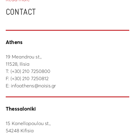
CONTACT
Athens
19 Meandrou st.,
11528, Ilisia
Τ:
(+30) 210 7250800
F: (+30) 210 7250812
E:
infoathens@noisis.gr
Thessaloniki
15 Kanellopoulou st.,
54248 Kifisia