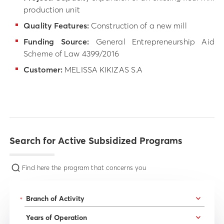
production unit
Quality Features:
Construction of a new mill
Funding Source:
General Entrepreneurship Aid
Scheme of Law 4399/2016
Customer:
MELISSA KIKIZAS S.A
Search for Active Subsidized Programs
Find here the program that concerns you
*