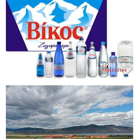
VIKOS S.A.
PROCESSING