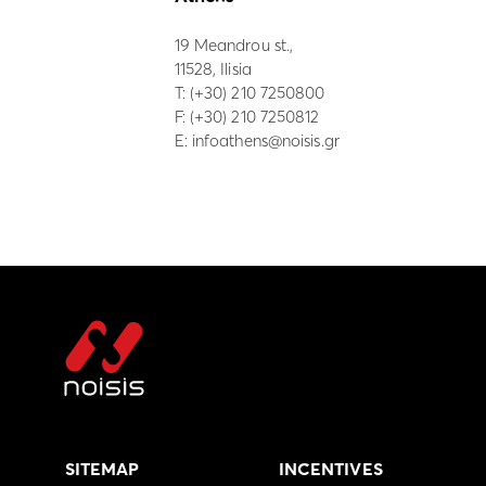
19 Meandrou st.,
11528, Ilisia
Τ:
(+30) 210 7250800
F: (+30) 210 7250812
E:
infoathens@noisis.gr
SITEMAP
INCENTIVES