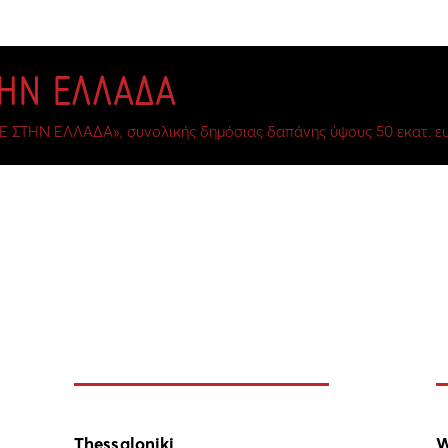
ΤΗΝ ΕΛΛΑΔΑ
Ε ΣΤΗΝ ΕΛΛΑΔΑ», συνολικής δημόσιας δαπάνης ύψους 50 εκατ. ευ
Thessaloniki
W