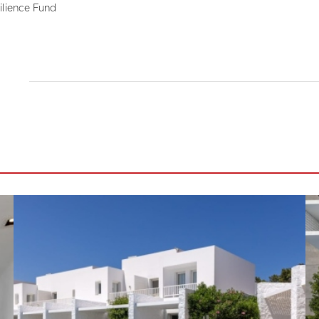
ilience Fund