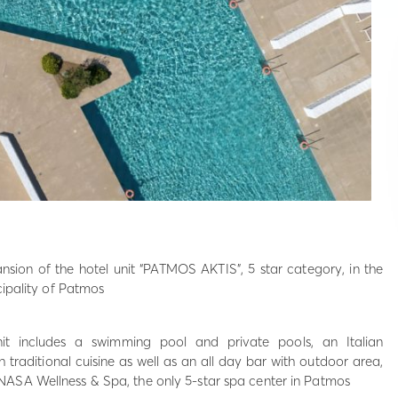
nsion of the hotel unit “PATMOS AKTIS”, 5 star category, in the
cipality of Patmos
nit includes a swimming pool and private pools, an Italian
 traditional cuisine as well as an all day bar with outdoor area,
ASA Wellness & Spa, the only 5-star spa center in Patmos