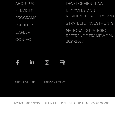
ABOUT US
DEVELOPMENT LAW
SERVICES
RECOVERY AND
RESILIENCE FACILITY (RRF)
PROGRAMS
STRATEGIC INVESTMENTS
PROJECTS
NATIONAL STRATEGIC
CAREER
REFERENCE FRAMEWORK
CONTACT
2021-2027
TERMS OF USE
PRIVACY POLICY
© 2023 - 2026 NOISIS - ALL RIGHTS RESERVED | ΑΡ. Γ.Ε.ΜΗ 058224804000