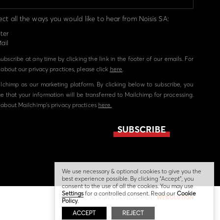
ect all the ways you would like to hear from Noisis SA:
ter
ail
bscribe at any time by clicking the link in the footer of our emails. For
about our privacy practices, please click
here
.
chimp as our marketing platform. By clicking below to subscribe, you
 that your information will be transferred to Mailchimp for processing.
about Mailchimp's privacy practices
here.
We use necessary & optional cookies to give you the
best experience possible. By clicking “Accept”, you
consent to the use of all the cookies. You may use
Settings
for a controlled consent. Read our
Cookie
DESIGN & DEVELOPMENT
WEBOLUTION
Policy
.
ACCEPT
REJECT