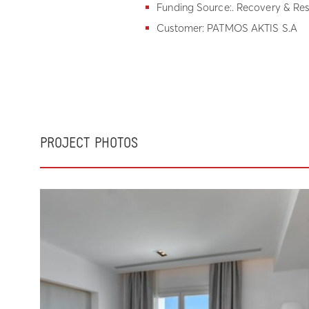
Funding Source:. Recovery & Res
Customer: PATMOS AKTIS S.A
PROJECT PHOTOS