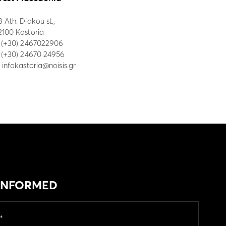
8 Ath. Diakou st.,
2100 Kastoria
:
(+30) 2467022906
: (+30) 24670 24956
:
infokastoria@noisis.gr
 INFORMED