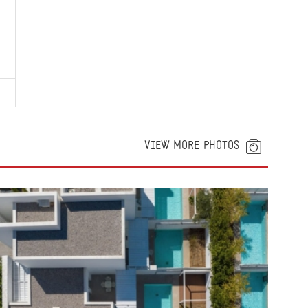
VIEW MORE PHOTOS