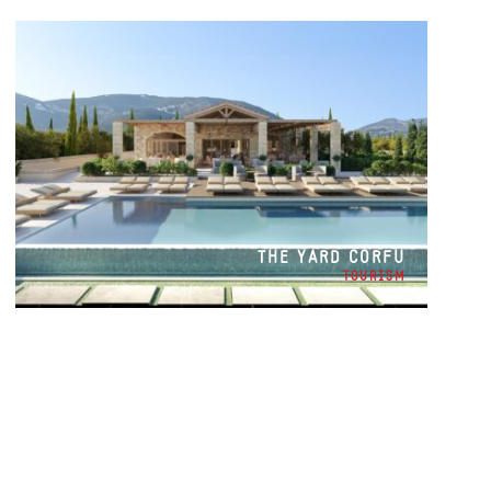
THE YARD CORFU
TOURISM