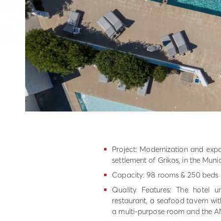
Project: Modernization and expa
settlement of Grikos, in the Muni
Capacity: 98 rooms & 250 beds
Quality Features: The hotel u
restaurant, a seafood tavern with
a multi-purpose room and the AN