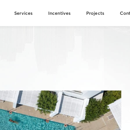
Services
Incentives
Projects
Con