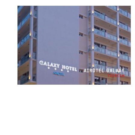
AIROTEL GALAXY
TOURISM