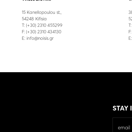
15 Kanellopoulou st.,
3
54248 Kifisia
5
Τ:
(+30) 2310 455299
Τ
F: (+30) 2310 434130
F
E:
info@noisis.gr
E
STAY