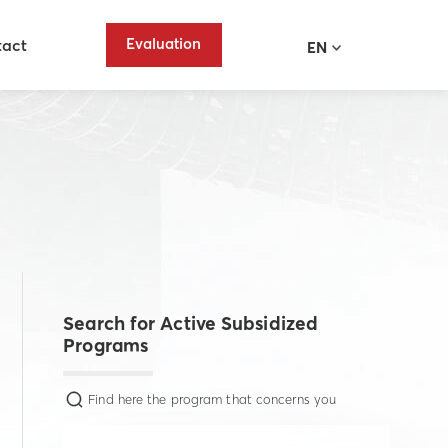
Evaluation
tact
EN
Search for Active Subsidized
Programs
Find here the program that concerns you