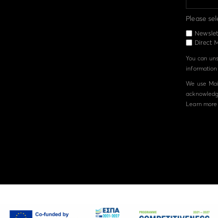
Please sel
Newslet
Direct M
You can unsu
information 
We use Mail
acknowledge
Learn more 