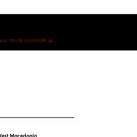
ρώ, που θα υλοποιηθεί με…
est Macedonia