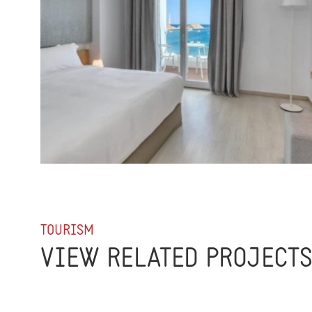
TOURISM
VIEW RELATED PROJECT