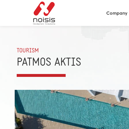
Company
TOURISM
PATMOS AKTIS