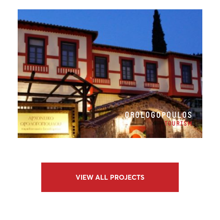
OROLOGOPOULOS
TOURISM
VIEW ALL PROJECTS