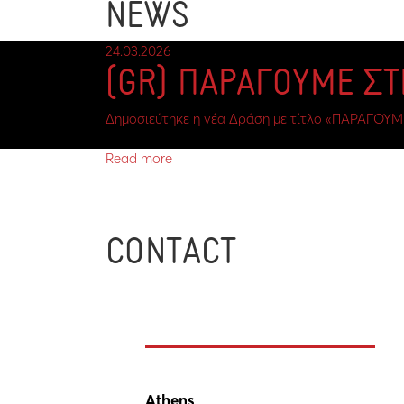
NEWS
24.03.2026
(GR) ΠΑΡΑΓΟΥΜΕ Σ
Δημοσιεύτηκε η νέα Δράση με τίτλο «ΠΑΡΑΓΟΥΜ
Read more
CONTACT
Athens