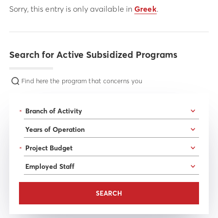
Sorry, this entry is only available in
Greek
.
Search for Active Subsidized Programs
Find here the program that concerns you
*
*