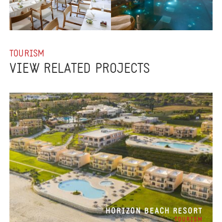
TOURISM
VIEW RELATED PROJECTS
HORIZON BEACH RESORT
TOURISM