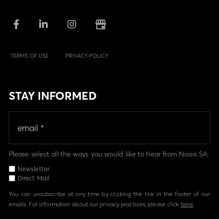
TERMS OF USE
PRIVACY POLICY
STAY INFORMED
Please select all the ways you would like to hear from Noisis SA:
Newsletter
Direct Mail
You can unsubscribe at any time by clicking the link in the footer of our
emails. For information about our privacy practices, please click
here
.