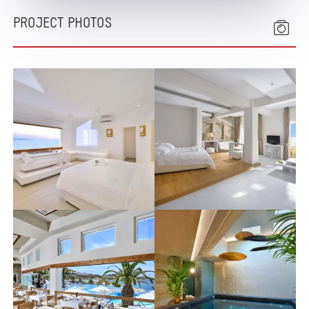
PROJECT PHOTOS