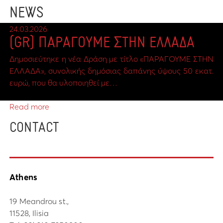
NEWS
24.03.2026
(GR) ΠΑΡΑΓΟΥΜΕ ΣΤΗΝ ΕΛΛΑΔΑ
Δημοσιεύτηκε η νέα Δράση με τίτλο «ΠΑΡΑΓΟΥΜΕ ΣΤΗΝ
ΕΛΛΑΔΑ», συνολικής δημόσιας δαπάνης ύψους 50 εκατ.
ευρώ, που θα υλοποιηθεί με…
Read more
CONTACT
Athens
19 Meandrou st.,
11528, Ilisia