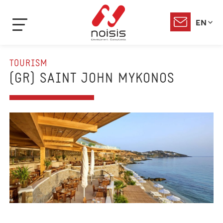
EN
TOURISM
(GR) SAINT JOHN MYKONOS