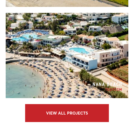
NANA BEACH
TOURISM
VIEW ALL PROJECTS