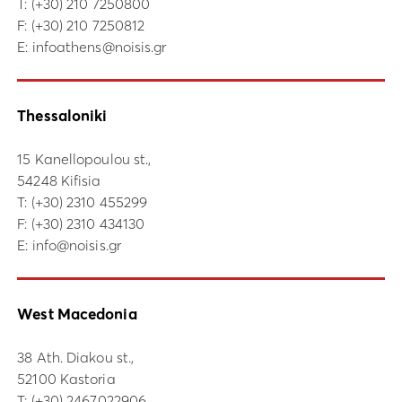
Τ:
(+30) 210 7250800
F: (+30) 210 7250812
E:
infoathens@noisis.gr
Thessaloniki
15 Kanellopoulou st.,
54248 Kifisia
Τ:
(+30) 2310 455299
F: (+30) 2310 434130
E:
info@noisis.gr
West Macedonia
38 Ath. Diakou st.,
52100 Kastoria
Τ:
(+30) 2467022906