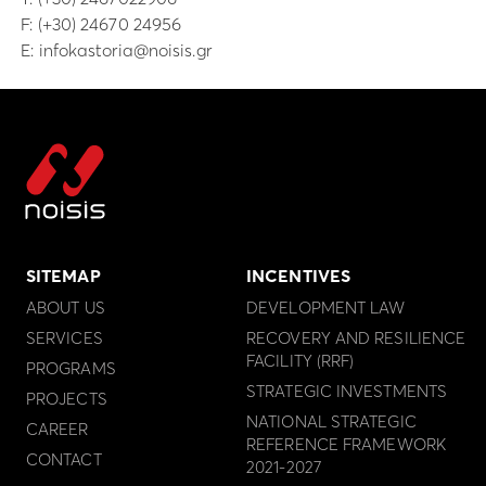
F: (+30) 24670 24956
E:
infokastoria@noisis.gr
SITEMAP
INCENTIVES
ABOUT US
DEVELOPMENT LAW
SERVICES
RECOVERY AND RESILIENCE
FACILITY (RRF)
PROGRAMS
STRATEGIC INVESTMENTS
PROJECTS
NATIONAL STRATEGIC
CAREER
REFERENCE FRAMEWORK
CONTACT
2021-2027