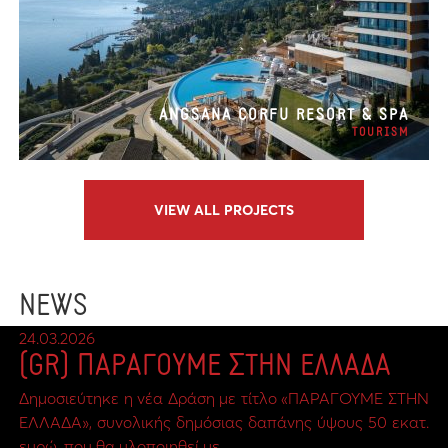
ANGSANA CORFU RESORT & SPA
TOURISM
VIEW ALL PROJECTS
NEWS
24.03.2026
(GR) ΠΑΡΑΓΟΥΜΕ ΣΤΗΝ ΕΛΛΑΔΑ
Δημοσιεύτηκε η νέα Δράση με τίτλο «ΠΑΡΑΓΟΥΜΕ ΣΤΗΝ
ΕΛΛΑΔΑ», συνολικής δημόσιας δαπάνης ύψους 50 εκατ.
ευρώ, που θα υλοποιηθεί με…