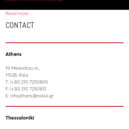
Read more
CONTACT
Athens
19 Meandrou st.,
11528, Ilisia
Τ:
(+30) 210 7250800
F: (+30) 210 7250812
E:
infoathens@noisis.gr
Thessaloniki