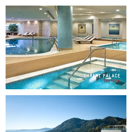
THRAKI PALACE
TOURISM