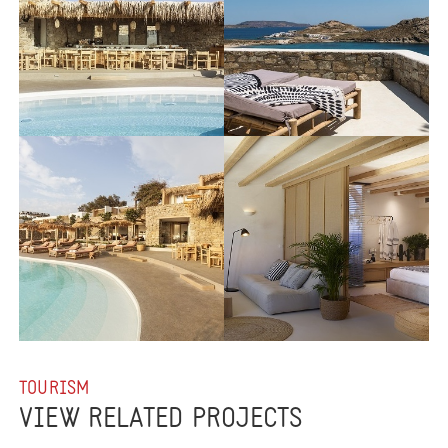
TOURISM
VIEW RELATED PROJECTS