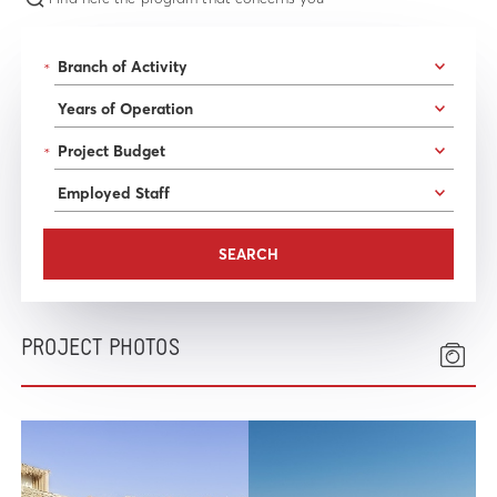
*
*
PROJECT PHOTOS