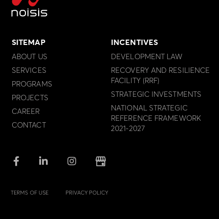
SITEMAP
INCENTIVES
ABOUT US
DEVELOPMENT LAW
SERVICES
RECOVERY AND RESILIENCE
FACILITY (RRF)
PROGRAMS
STRATEGIC INVESTMENTS
PROJECTS
NATIONAL STRATEGIC
CAREER
REFERENCE FRAMEWORK
CONTACT
2021-2027
TERMS OF USE
PRIVACY POLICY