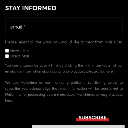
STAY INFORMED
Please select all the ways you would like to hear from Noisis SA:
Newsletter
Direct Mail
You can unsubscribe at any time by clicking the link in the footer of our
emails. For information about our privacy practices, please click
here
.
We use Mailchimp as our marketing platform. By clicking below to
subscribe, you acknowledge that your information will be transferred to
Mailchimp for processing. Learn more about Mailchimp's privacy practices
here.