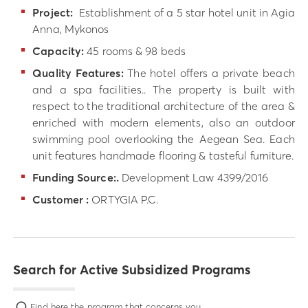
Project:
Establishment of a 5 star hotel unit in Agia
Anna, Mykonos
Capacity:
45 rooms & 98 beds
Quality Features:
The hotel offers a private beach
and a spa facilities.. The property is built with
respect to the traditional architecture of the area &
enriched with modern elements, also an outdoor
swimming pool overlooking the Aegean Sea. Each
unit features handmade flooring & tasteful furniture.
Funding Source:.
Development Law 4399/2016
Customer :
ORTYGIA P.C.
Search for Active Subsidized Programs
Find here the program that concerns you