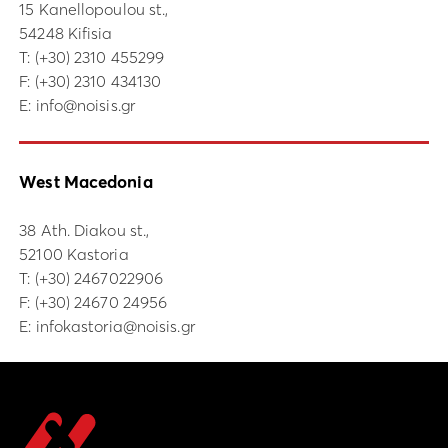
15 Kanellopoulou st.,
54248 Kifisia
Τ:
(+30) 2310 455299
F: (+30) 2310 434130
E:
info@noisis.gr
West Macedonia
38 Ath. Diakou st.,
52100 Kastoria
Τ:
(+30) 2467022906
F: (+30) 24670 24956
E:
infokastoria@noisis.gr