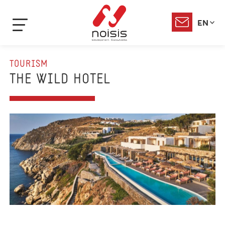
EN
TOURISM
THE WILD HOTEL