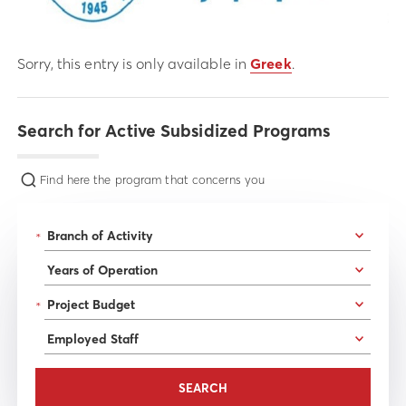
Sorry, this entry is only available in
Greek
.
Search for Active Subsidized Programs
Find here the program that concerns you
*
*