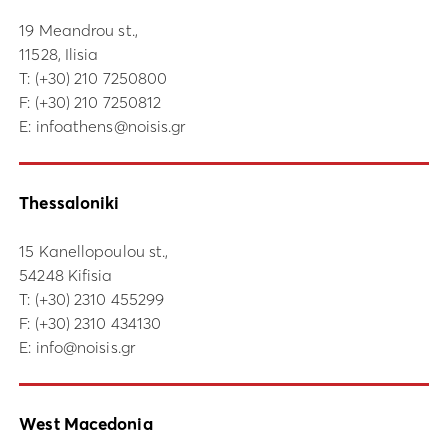
19 Meandrou st.,
11528, Ilisia
Τ:
(+30) 210 7250800
F: (+30) 210 7250812
E:
infoathens@noisis.gr
Thessaloniki
15 Kanellopoulou st.,
54248 Kifisia
Τ:
(+30) 2310 455299
F: (+30) 2310 434130
E:
info@noisis.gr
West Macedonia