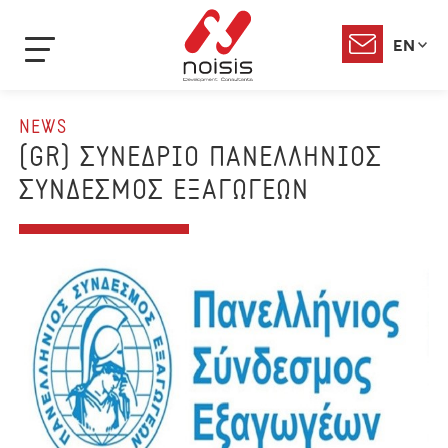
EN
NEWS
(GR) ΣΥΝΕΔΡΙΟ ΠΑΝΕΛΛΗΝΙΟΣ
ΣΥΝΔΕΣΜΟΣ ΕΞΑΓΩΓΕΩΝ