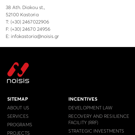
38 Ath. Diakou st.,
52100 Kastoria
Τ:
(+30) 2467022906
F: (+30) 24670 24956
E:
infokastoria@noisis.gr
SITEMAP
INCENTIVES
ABOUT US
DEVELOPMENT LAW
SERVICES
RECOVERY AND RESILIENCE
FACILITY (RRF)
PROGRAMS
STRATEGIC INVESTMENTS
PROJECTS