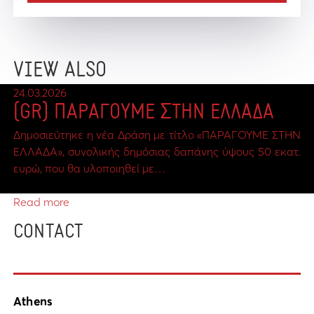
VIEW ALSO
24.03.2026
(GR) ΠΑΡΑΓΟΥΜΕ ΣΤΗΝ ΕΛΛΑΔΑ
Δημοσιεύτηκε η νέα Δράση με τίτλο «ΠΑΡΑΓΟΥΜΕ ΣΤΗΝ
ΕΛΛΑΔΑ», συνολικής δημόσιας δαπάνης ύψους 50 εκατ.
ευρώ, που θα υλοποιηθεί με…
Read more
CONTACT
Athens