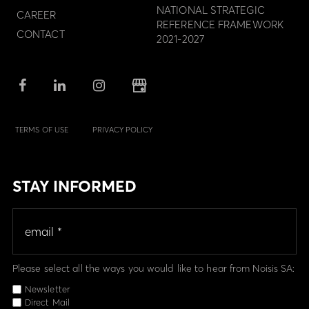
NATIONAL STRATEGIC
CAREER
REFERENCE FRAMEWORK
CONTACT
2021-2027
TERMS OF USE
PRIVACY POLICY
STAY INFORMED
Please select all the ways you would like to hear from Noisis SA:
Newsletter
Direct Mail