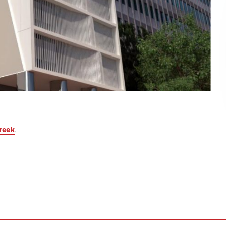
reek
.