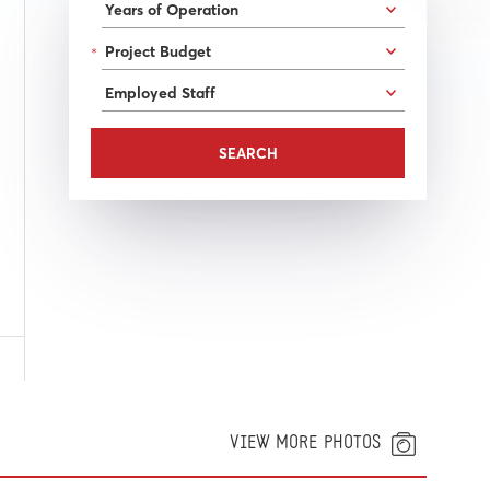
*
VIEW MORE PHOTOS