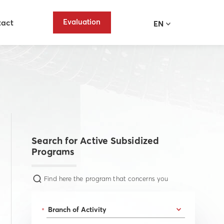
Evaluation
tact
EN
Search for Active Subsidized
Programs
Find here the program that concerns you
*