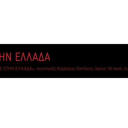
ΤΗΝ ΕΛΛΑΔΑ
Ε ΣΤΗΝ ΕΛΛΑΔΑ», συνολικής δημόσιας δαπάνης ύψους 50 εκατ. ευ