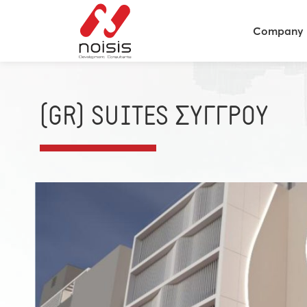
Company
(GR) SUITES ΣΥΓΓΡΟΥ