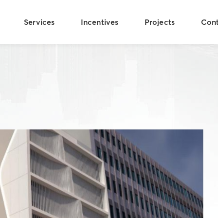
Services
Incentives
Projects
Con