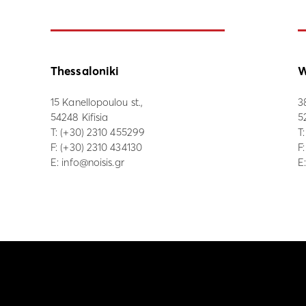
Thessaloniki
W
15 Kanellopoulou st.,
3
54248 Kifisia
5
Τ:
(+30) 2310 455299
Τ
F: (+30) 2310 434130
F
E:
info@noisis.gr
E