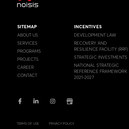
SITEMAP
INCENTIVES
ABOUT US
DEVELOPMENT LAW
SERVICES
RECOVERY AND
RESILIENCE FACILITY (RRF)
PROGRAMS
STRATEGIC INVESTMENTS
PROJECTS
NATIONAL STRATEGIC
CAREER
REFERENCE FRAMEWORK
CONTACT
2021-2027
TERMS OF USE
PRIVACY POLICY