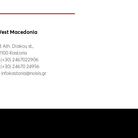
est Macedonia
8 Ath. Diakou st.,
2100 Kastoria
:
(+30) 2467022906
: (+30) 24670 24956
:
infokastoria@noisis.gr