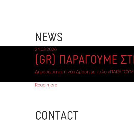
NEWS
24.03.2026
(GR) ΠΑΡΑΓΟΥΜΕ Σ
Δημοσιεύτηκε η νέα Δράση με τίτλο «ΠΑΡΑΓΟΥΜ
Read more
CONTACT