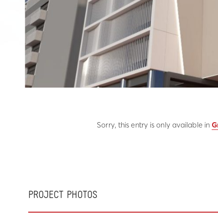
Sorry, this entry is only available in
G
PROJECT PHOTOS