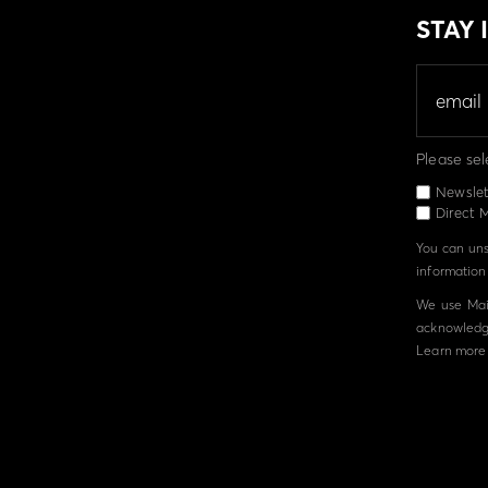
STAY
Please sel
Newslet
Direct M
You can unsu
information 
We use Mail
acknowledge
Learn more 