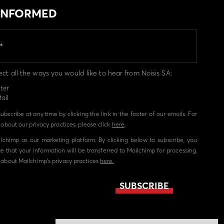
 INFORMED
ect all the ways you would like to hear from Noisis SA:
ter
ail
bscribe at any time by clicking the link in the footer of our emails. For
about our privacy practices, please click
here
.
chimp as our marketing platform. By clicking below to subscribe, you
 that your information will be transferred to Mailchimp for processing.
about Mailchimp's privacy practices
here.