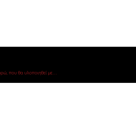
ρώ, που θα υλοποιηθεί με…