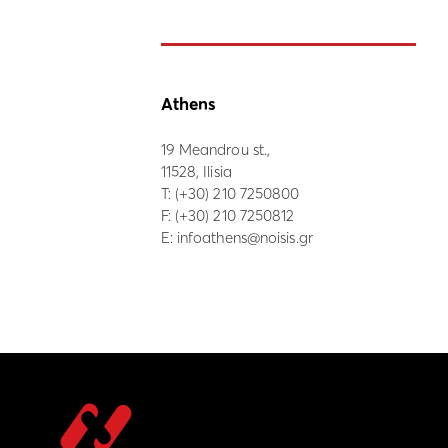
Athens
19 Meandrou st.,
11528, Ilisia
Τ:
(+30) 210 7250800
F: (+30) 210 7250812
E:
infoathens@noisis.gr